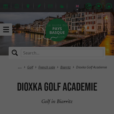
Golf
French side
Biarritz
Dioxka Golf Academie
Dioxka Golf Academie
Golf in Biarritz