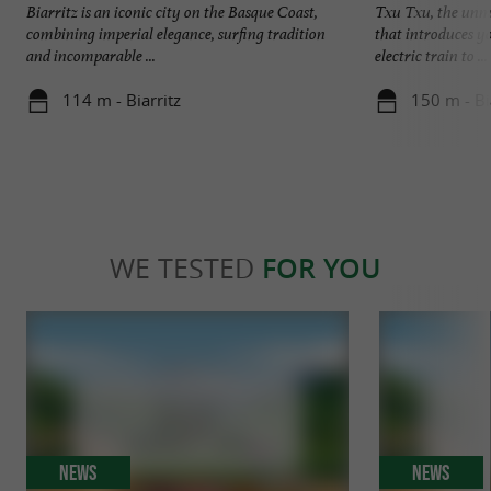
Biarritz is an iconic city on the Basque Coast,
Txu Txu, the unmis
combining imperial elegance, surfing tradition
that introduces y
and incomparable ...
electric train to ...
114 m - Biarritz
150 m - Bi
WE TESTED
FOR YOU
News
News