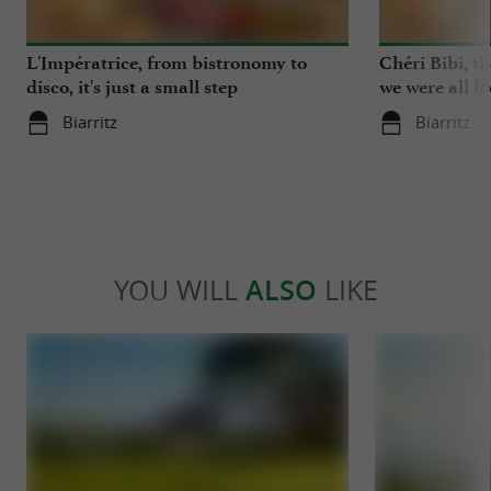
L'Impératrice, from bistronomy to
Chéri Bibi, t
disco, it's just a small step
we were all l
Biarritz
Biarritz
YOU WILL
ALSO
LIKE