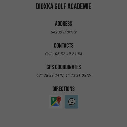
DIOXKA GOLF ACADEMIE
ADDRESS
64200 Biarritz
CONTACTS
Cell :
06 87 49 29 68
GPS COORDINATES
43° 28'59.34"N, 1° 33'31.05"W
DIRECTIONS