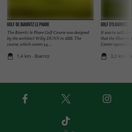
Golf de Biarritz le Phare
Golf d'Ilbarritz
The Biarritz le Phare Golf Course was designed
It was in 1988, th
by the architect Willy DUNN in 1888. The
that the Ilbarritz
course, which covers 34 ...
Center opened its .
1,4 km - Biarritz
3,2 km - B