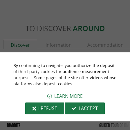
TO DISCOVER
AROUND
Discover
Information
Accommodation
By continuing to navigate, you authorize the deposit
of third-party cookies for
audience measurement
purposes. Some pages of the site offer
videos
whose
platforms also deposit cookies.
LEARN MORE
I REFUSE
I ACCEPT
Biarritz
Guided tour of Bia