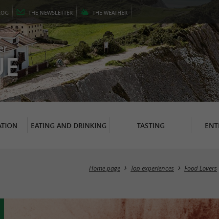
LOG
THE
NEWSLETTER
THE
WEATHER
er
UE
TION
EATING AND DRINKING
TASTING
ENT
Home page
Top experiences
Food Lovers