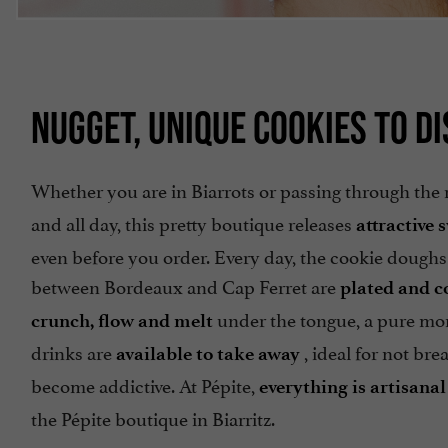
NUGGET, UNIQUE COOKIES TO DI
Whether you are in Biarrots or passing through the 
and all day, this pretty boutique releases
attractive 
even before you order. Every day, the cookie doughs
between Bordeaux and Cap Ferret are
plated and c
under the tongue, a pure mom
crunch, flow and melt
drinks are
, ideal for not bre
available to take away
become addictive. At Pépite,
everything is artisan
the Pépite boutique in Biarritz.