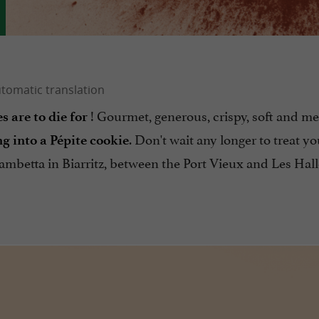
! Gourmet, generous, crispy, soft and me
s are to die for
. Don't wait any longer to treat yo
ng into a Pépite cookie
Gambetta in Biarritz, between the Port Vieux and Les Hall