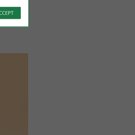
ACCEPT