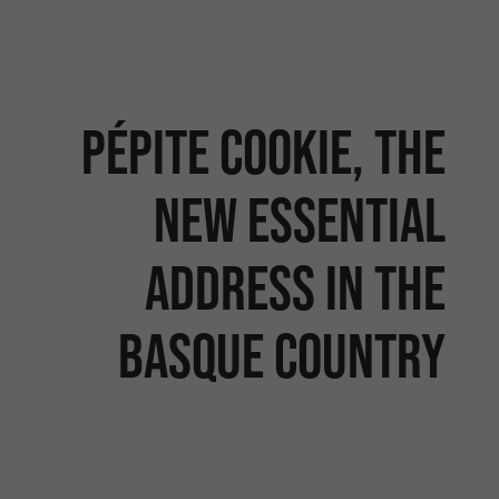
Pépite Cookie, the
new essential
address in the
Basque Country