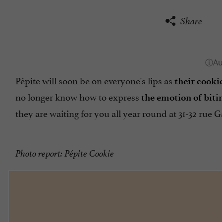
Share
Pépite will soon be on everyone's lips as
their cookie
no longer know how to express
the emotion of biti
they are waiting for you all year round at 31-32 rue 
Photo report: Pépite Cookie