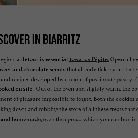
SCOVER IN BIARRITZ
region,
.
Open all y
a detour is essential
towards Pépite
that already tickle your taste
sweet and chocolate scents
 and recipes developed by a team of passionate pastry c
. Out of the oven and slightly warm, the c
ooked on site
ent of pleasure impossible to forget. Both the cookies 
aking down and robbing the store of all these treats that 
, even the spread which you can buy in a
al and homemade