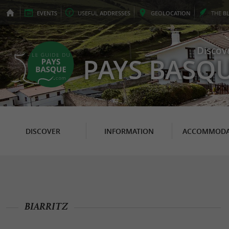
EVENTS
USEFUL
ADDRESSES
GEO
LOCATION
THE
B
Discov
PAYS BASQ
DISCOVER
INFORMATION
ACCOMMODA
BIARRITZ