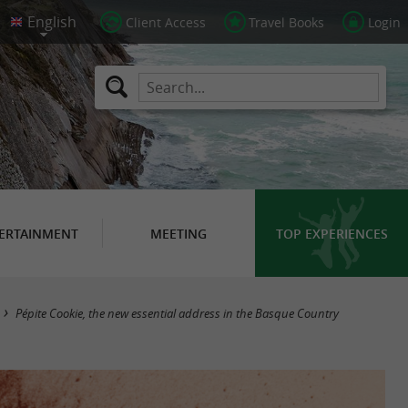
Client Access
Travel Books
Login
ERTAINMENT
MEETING
TOP EXPERIENCES
Pépite Cookie, the new essential address in the Basque Country