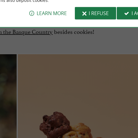
ms also deposit cookies.
LEARN MORE
I REFUSE
I 
om the Basque Country
besides cookies!