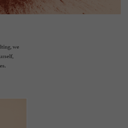
lting, we
urself,
es.