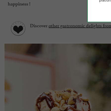
platfor
happiness !
Discover
other gastronomic delights fr