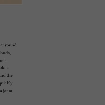
ear round
 buds,
hefs
ookies
and the
quickly
 jar at