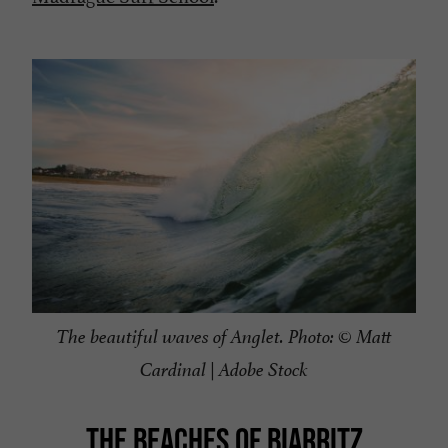
The beautiful waves of Anglet. Photo: © Matt
Cardinal | Adobe Stock
THE BEACHES OF BIARRITZ