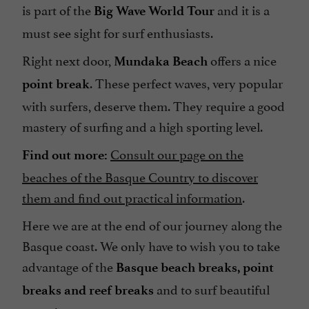
is part of the
and it is a
Big Wave World Tour
must see sight for surf enthusiasts.
Right next door,
offers a nice
Mundaka Beach
. These perfect waves, very popular
point break
with surfers, deserve them. They require a good
mastery of surfing and a high sporting level.
Consult our page on the
Find out more:
beaches of the Basque Country to discover
them and find out practical information
.
Here we are at the end of our journey along the
Basque coast. We only have to wish you to take
advantage of the
Basque beach breaks, point
and to surf beautiful
breaks and reef breaks