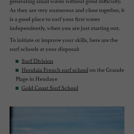
generating small waves without great difficulty.
As they are very numerous and close together, it
is a good place to surf your first waves
independently, when you are just starting out.
To initiate or improve your skills, here are the
surf schools at your disposal:
Surf Division
Hendaia French surf school
on the Grande
Plage in Hendaye
Gold Coast Surf School