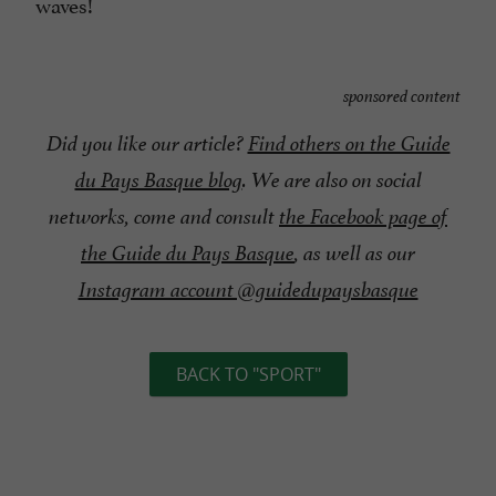
waves!
sponsored content
Did you like our article?
Find others on the Guide
du Pays Basque blog
. We are also on social
networks, come and consult
the Facebook page of
the Guide du Pays Basque
, as well as our
Instagram account @guidedupaysbasque
BACK TO "SPORT"