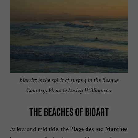
Biarritz is the spirit of surfing in the Basque
Country. Photo © Lesley Williamson
THE BEACHES OF BIDART
At low and mid tide, the
Plage des 100 Marches