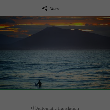
Share