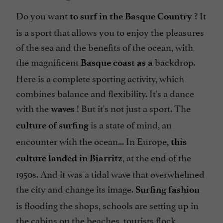
Do you want
? It
to surf in the Basque Country
is a sport that allows you to enjoy the pleasures
of the sea and the benefits of the ocean, with
the magnificent
backdrop.
Basque coast as a
Here is a complete sporting activity, which
combines balance and flexibility. It's a dance
with the
! But it's not just a sport. The
waves
is a state of mind, an
culture of surfing
encounter with the ocean... In Europe,
this
, at the end of the
culture landed in Biarritz
1950s. And it was a tidal wave that overwhelmed
the city and change its image.
Surfing fashion
is flooding the shops, schools are setting up in
the cabins on the beaches, tourists flock,