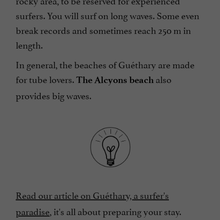
rocky area, to be reserved for experienced
surfers. You will surf on long waves. Some even
break records and sometimes reach 250 m in
length.
In general, the beaches of Guéthary are made
for tube lovers.
also
The Alcyons beach
provides big waves.
Read our article on Guéthary, a surfer's
paradise
, it's all about preparing your stay.