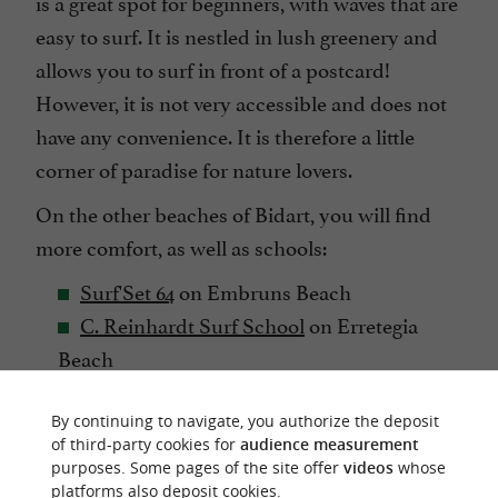
is a great spot for beginners, with waves that are
easy to surf. It is nestled in lush greenery and
allows you to surf in front of a postcard!
However, it is not very accessible and does not
have any convenience. It is therefore a little
corner of paradise for nature lovers.
On the other beaches of Bidart, you will find
more comfort, as well as schools:
Surf'Set 64
on Embruns Beach
C. Reinhardt Surf School
on Erretegia
Beach
The Just Surf
on various beaches of Bidart.
By continuing to navigate, you authorize the deposit
of third-party cookies for
audience measurement
purposes. Some pages of the site offer
videos
whose
platforms also deposit cookies.