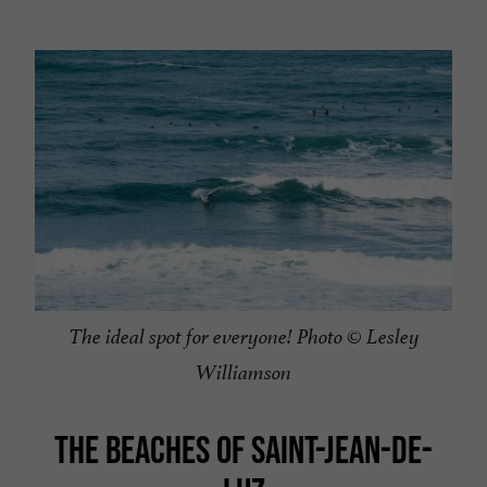
The ideal spot for everyone! Photo © Lesley
Williamson
THE BEACHES OF SAINT-JEAN-DE-