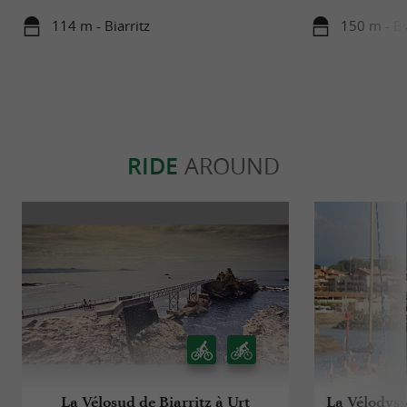
114 m - Biarritz
150 m - Bi
RIDE
AROUND
La Vélosud de Biarritz à Urt
La Vélodyssé