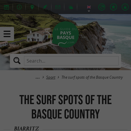
Sport
The surf spots of the Basque Country
The surf spots of the
Basque Country
BIARRITZ