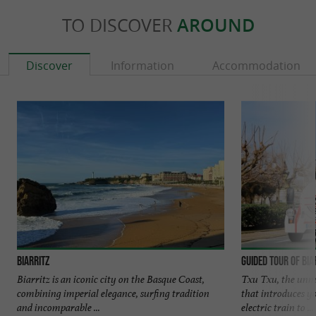
TO DISCOVER
AROUND
Discover
Information
Accommodation
Biarritz
Guided tour of Bia
Biarritz is an iconic city on the Basque Coast,
Txu Txu, the unmis
combining imperial elegance, surfing tradition
that introduces y
and incomparable ...
electric train to ...