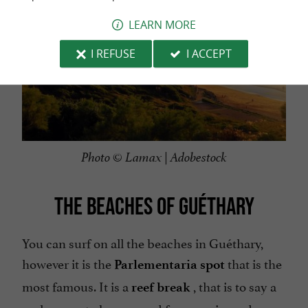
LEARN MORE
I REFUSE
I ACCEPT
Photo © Lamax | Adobestock
THE BEACHES OF GUÉTHARY
You can surf on all the beaches in Guéthary,
however it is the
that is the
Parlementaria spot
most famous. It is a
, that is to say a
reef break