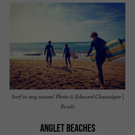
Surf in any season! Photo © Edouard Chassaigne |
Pexels
ANGLET BEACHES