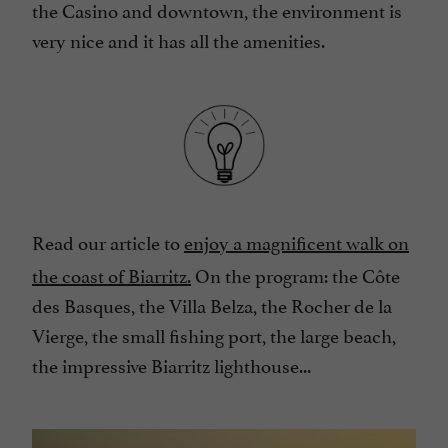
the Casino and downtown, the environment is
very nice and it has all the amenities.
Read our article to
enjoy a magnificent walk on
the coast of Biarritz
.
On the program: the Côte
des Basques, the Villa Belza, the Rocher de la
Vierge, the small fishing port, the large beach,
the impressive Biarritz lighthouse...