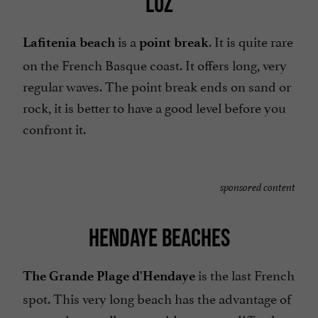
LUZ
is a
. It is quite rare
Lafitenia beach
point break
on the French Basque coast. It offers long, very
regular waves. The point break ends on sand or
rock, it is better to have a good level before you
confront it.
sponsored content
HENDAYE BEACHES
is the last French
The Grande Plage d'Hendaye
spot. This very long beach has the advantage of