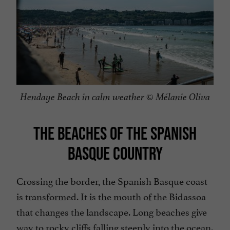
Hendaye Beach in calm weather © Mélanie Oliva
THE BEACHES OF THE SPANISH
BASQUE COUNTRY
Crossing the border, the Spanish Basque coast
is transformed. It is the mouth of the Bidassoa
that changes the landscape. Long beaches give
way to rocky cliffs falling steeply into the ocean.