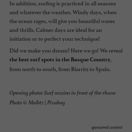
In addition, surfing is practiced in all seasons
and whatever the weather. Windy days, when
the ocean rages, will give you beautiful waves
and thrills. Calmer days are ideal for an
initiation or to perfect your technique!
Did we make you dream? Here we go! We reveal
,
the best surf spots in the Basque Country
from north to south, from Biarritz to Spain.
Opening photo: Surf session in front of the rhune
Photo © Moibtz | Pixabay
sponsored content