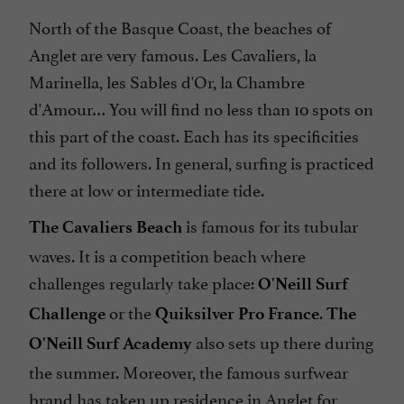
North of the Basque Coast, the beaches of
Anglet are very famous. Les Cavaliers, la
Marinella, les Sables d'Or, la Chambre
d'Amour… You will find no less than 10 spots on
this part of the coast. Each has its specificities
and its followers. In general, surfing is practiced
there at low or intermediate tide.
is famous for its tubular
The Cavaliers Beach
waves. It is a competition beach where
challenges regularly take place:
O'Neill Surf
or the
.
Challenge
Quiksilver Pro France
The
also sets up there during
O'Neill Surf Academy
the summer. Moreover, the famous surfwear
brand has taken up residence in Anglet for