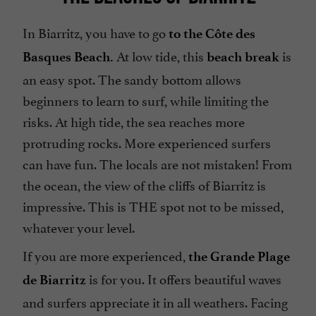
In Biarritz, you have to go
to the Côte des
At low tide, this
is
Basques Beach.
beach break
an easy spot. The sandy bottom allows
beginners to learn to surf, while limiting the
risks. At high tide, the sea reaches more
protruding rocks. More experienced surfers
can have fun. The locals are not mistaken! From
the ocean, the view of the cliffs of Biarritz is
impressive. This is THE spot not to be missed,
whatever your level.
If you are more experienced,
the Grande Plage
is for you. It offers beautiful waves
de Biarritz
and surfers appreciate it in all weathers. Facing