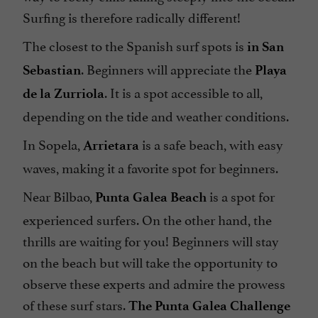
Surfing is therefore radically different!
The closest to the Spanish surf spots is
in San
. Beginners will appreciate the
Sebastian
Playa
. It is a spot accessible to all,
de la Zurriola
depending on the tide and weather conditions.
In Sopela,
is a safe beach, with easy
Arrietara
waves, making it a favorite spot for beginners.
Near Bilbao,
is a spot for
Punta Galea Beach
experienced surfers. On the other hand, the
thrills are waiting for you! Beginners will stay
on the beach but will take the opportunity to
observe these experts and admire the prowess
of these surf stars.
The Punta Galea Challenge