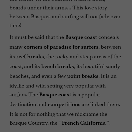
boards under their arms… This love story
between Basques and surfing will not fade over
time!
It must be said that the
conceals
Basque coast
many
, between
corners of paradise for surfers
its
, the rocky and steep areas of the
reef breaks
coast, and its
, its beautiful sandy
beach breaks
beaches, and even a few
. It is an
point breaks
idyllic and wild setting very popular with
surfers. The
is a popular
Basque coast
destination and
are linked there.
competitions
It is not for nothing that we nickname the
Basque Country, the “
”.
French California