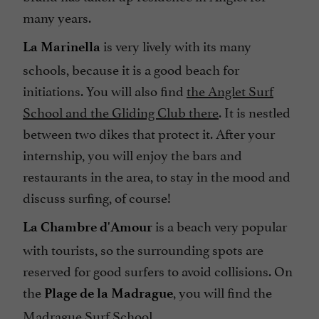
many years.
is very lively with its many
La Marinella
schools, because it is a good beach for
initiations. You will also find
the Anglet Surf
School
and the Gliding Club there
. It is nestled
between two dikes that protect it. After your
internship, you will enjoy the bars and
restaurants in the area, to stay in the mood and
discuss surfing, of course!
is a beach very popular
La Chambre d'Amour
with tourists, so the surrounding spots are
reserved for good surfers to avoid collisions. On
the
, you will find the
Plage de la Madrague
Madrague Surf School
.