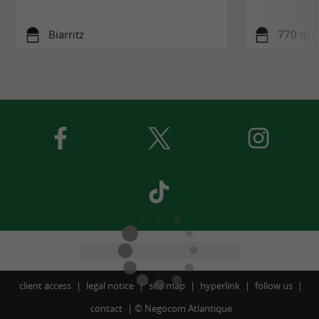
Biarritz
770 m - 
client access
legal notice
site map
hyperlink
follow us
contact
©
Negocom Atlantique