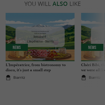
YOU WILL
ALSO
LIKE
News
News
L'Impératrice, from bistronomy to
Chéri Bibi, t
disco, it's just a small step
we were all l
Biarritz
Biarritz