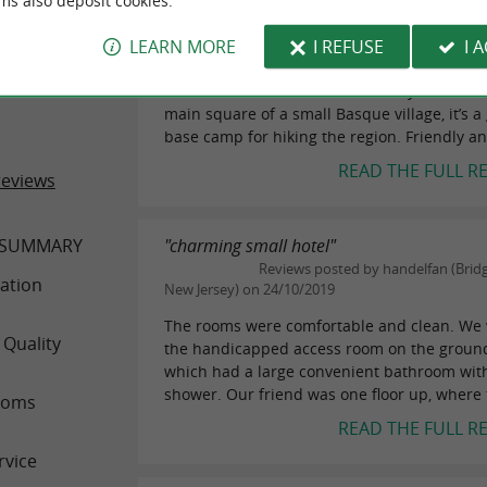
ms also deposit cookies.
"Comfortable and quiet hotel with spacio
ER REVIEWS
Reviews posted by lindajparis on 2
LEARN MORE
I REFUSE
I 
This hotel offers spacious and comfortable 
 LASTIRY
some with mountain views. Ideally situated 
main square of a small Basque village, it’s a
base camp for hiking the region. Friendly an
READ THE FULL R
reviews
 SUMMARY
"charming small hotel"
Reviews posted by handelfan (Brid
ation
New Jersey) on 24/10/2019
The rooms were comfortable and clean. We 
 Quality
the handicapped access room on the ground 
which had a large convenient bathroom with 
shower. Our friend was one floor up, where t
ooms
READ THE FULL R
rvice