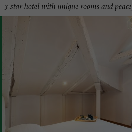
3-star hotel with unique rooms and peace