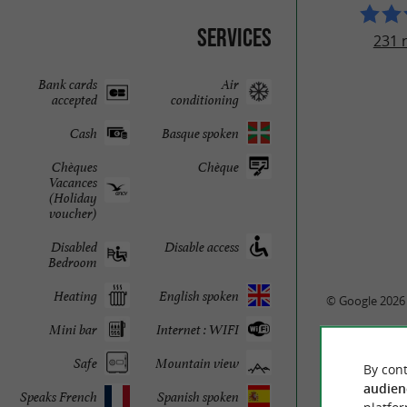
Services
231 
Bank cards
Air
accepted
conditioning
Cash
Basque spoken
Chèques
Chèque
Vacances
(Holiday
voucher)
Disabled
Disable access
Bedroom
Heating
English spoken
© Google 2026
Mini bar
Internet : WIFI
Safe
Mountain view
By cont
audien
Speaks French
Spanish spoken