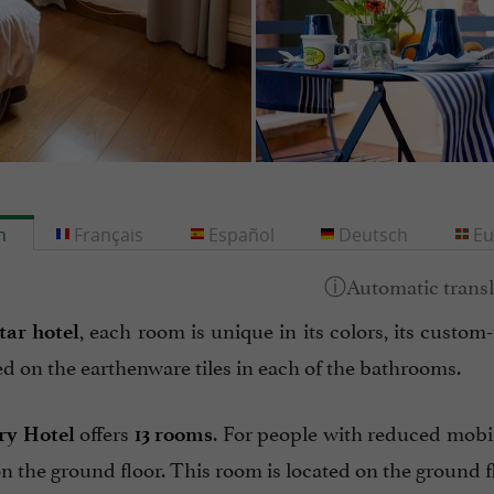
h
Français
Español
Deutsch
Eu
, each room is unique in its colors, its custo
star hotel
d on the earthenware tiles in each of the bathrooms.
offers
. For people with reduced mobi
ry Hotel
13 rooms
n the ground floor. This room is located on the ground f