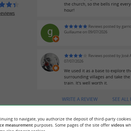
the church, so the bells ring every
hour!
reviews
Reviews posted by garri
Guillaume on 09/07/2026
Reviews posted by José A
07/07/2026
We used it as a base to explore th
surrounding villages and take th
train. It's well worth it.
WRITE A REVIEW
SEE ALL
inuing to navigate, you authorize the deposit of third-party cookies
ce measurement
purposes. Some pages of the site offer
videos
wh