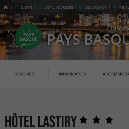
EVENTS
USEFUL
ADDRESSES
GEO
LOCATION
THE
B
Discov
PAYS BASQ
DISCOVER
INFORMATION
ACCOMMODA
Hôtel Lastiry