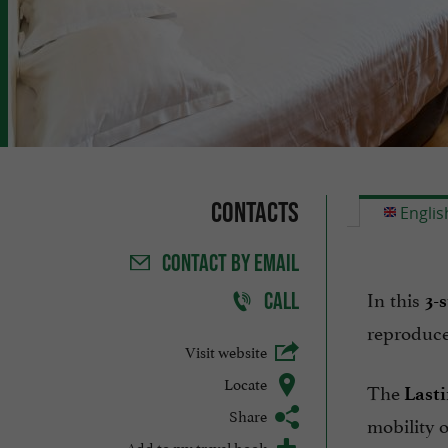
Contacts
Englis
CONTACT
BY EMAIL
In this
CALL
3-
reproduce
Visit website
Locate
The
Lasti
Share
mobility o
Add to my travel book