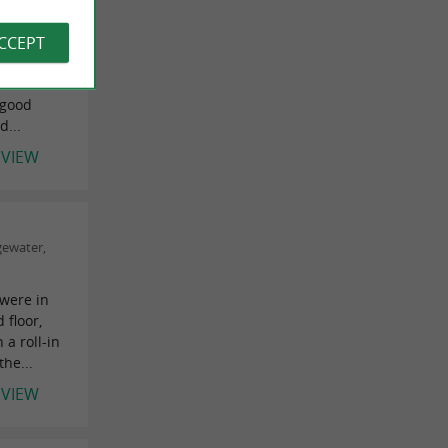
us rooms"
7/12/2021
ACCEPT
rooms,
on the
 good
d...
EVIEW
gewater,
were in
floor,
a roll-in
he...
EVIEW