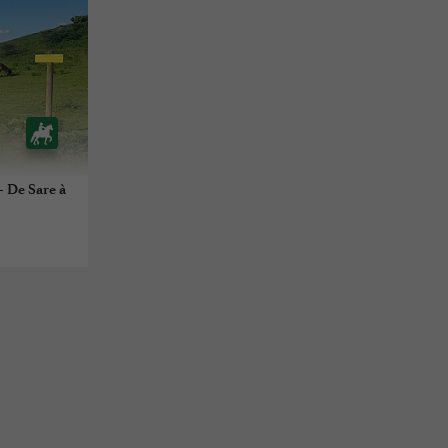
- De Sare à