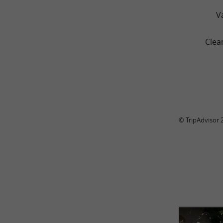
V
Clea
© TripAdvisor 