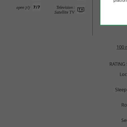
platfor
TRAVELL
open 7/7
Television :
Satellite TV
HÔTEL
100 
RATING
Loc
Sleep
R
Se