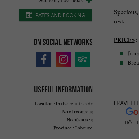
Spacious,
RATES AND BOOKING
rest.
PRICES
:
On social networks
from 
Break
Useful information
TRAVELL
In the countryside
Location :
: 13
No of rooms
: 3
No of stars
HÔTEL
Labourd
Province :