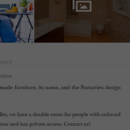
skara
m-made furniture, its name, and the Partarrieu design
lity, we have a double room for people with reduced
loor and has private access. Contact us!