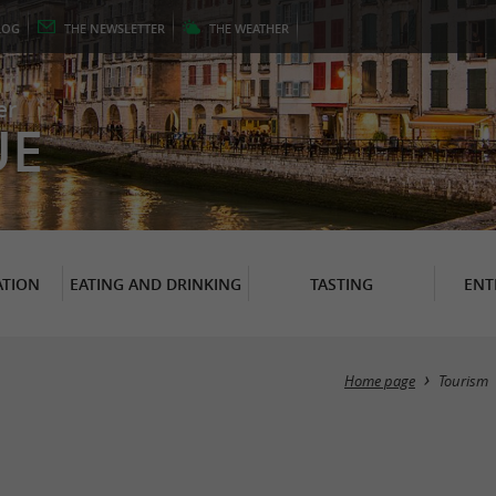
LOG
THE
NEWSLETTER
THE
WEATHER
er
UE
TION
EATING AND DRINKING
TASTING
ENT
Home page
Tourism