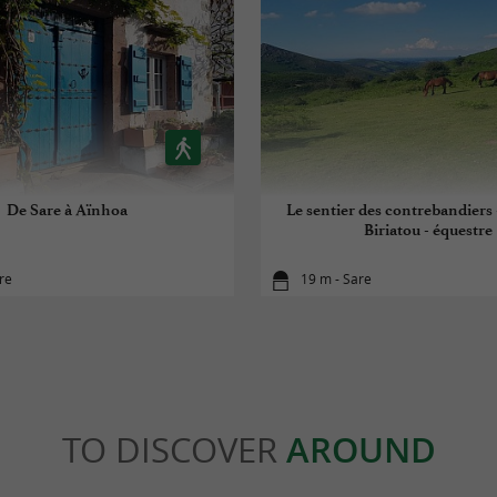
De Sare à Aïnhoa
Le sentier des contrebandiers 
Biriatou - équestre
re
19 m - Sare
TO DISCOVER
AROUND