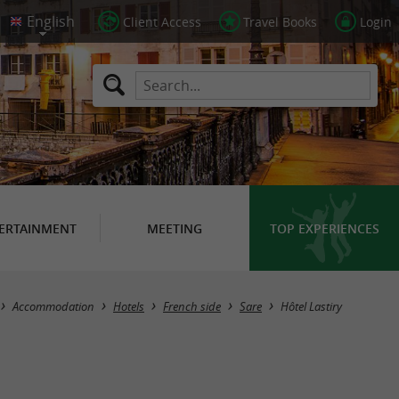
Client Access
Travel Books
Login
ERTAINMENT
MEETING
TOP EXPERIENCES
Accommodation
Hotels
French side
Sare
Hôtel Lastiry