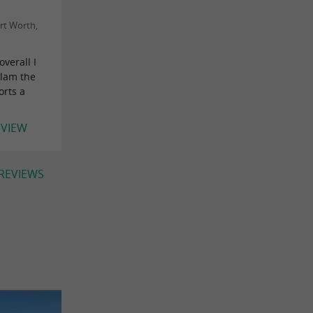
rt Worth,
overall I
slam the
orts a
EVIEW
 REVIEWS