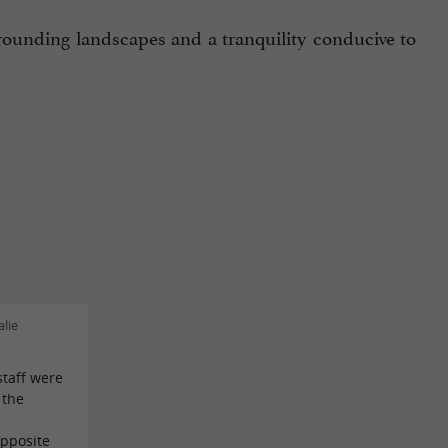
rounding landscapes and a tranquility conducive to
lie
staff were
 the
opposite