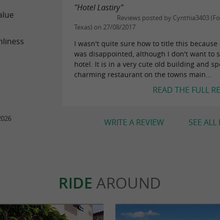
"Hotel Lastiry"
alue
Reviews posted by Cynthia3403 (Fo
Texas) on 27/08/2017
nliness
I wasn't quite sure how to title this because 
was disappointed, although I don't want to 
hotel. It is in a very cute old building and sp
charming restaurant on the towns main...
READ THE FULL R
2026
WRITE A REVIEW
SEE ALL
RIDE
AROUND