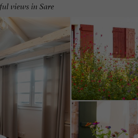
ful views in Sare