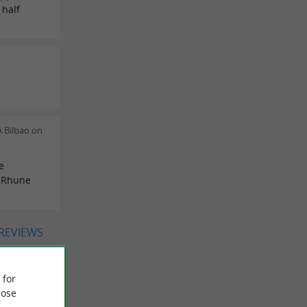
 half
c
 Bilbao on
e
e Rhune
 REVIEWS
 for
ose