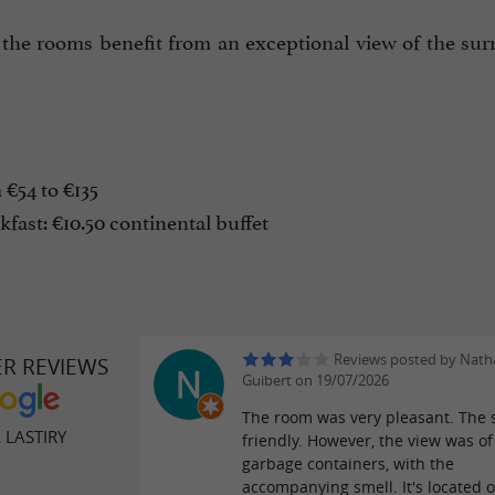
 the rooms benefit from an exceptional view of the sur
€54 to €135
fast: €10.50 continental buffet
Reviews posted by Natha
ER REVIEWS
Guibert on 19/07/2026
The room was very pleasant. The 
 LASTIRY
friendly. However, the view was of
garbage containers, with the
accompanying smell. It's located 