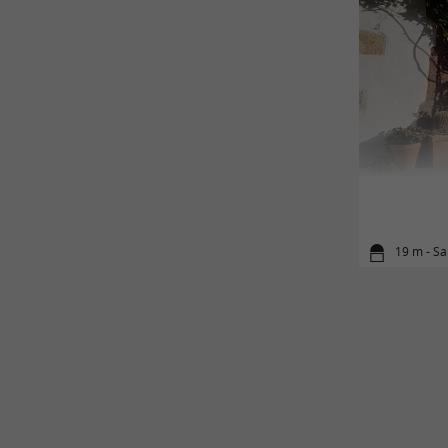
19 m - Sa