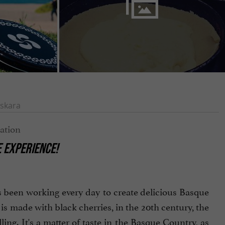
skara
E EXPERIENCE!
as been working every day to create delicious Basque
 is made with black cherries, in the 20th century, the
ng. It's a matter of taste in the Basque Country, as