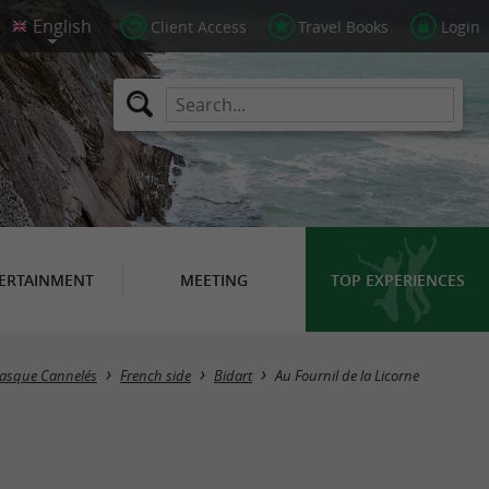
Client Access
Travel Books
Login
ERTAINMENT
MEETING
TOP EXPERIENCES
Basque Cannelés
French side
Bidart
Au Fournil de la Licorne