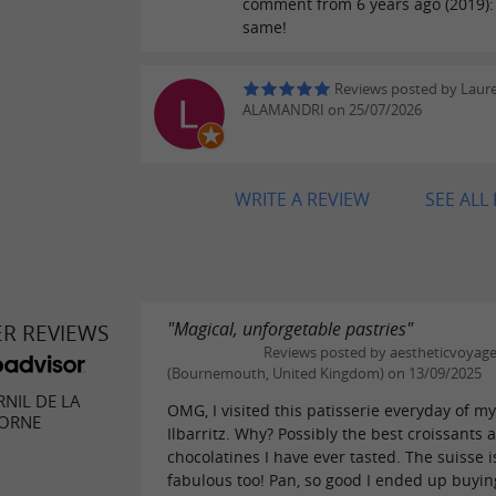
comment from 6 years ago (2019): S
same!
Reviews posted by Laur
ALAMANDRI on 25/07/2026
WRITE A REVIEW
SEE ALL
"Magical, unforgetable pastries"
ER REVIEWS
Reviews posted by aestheticvoyag
(Bournemouth, United Kingdom) on 13/09/2025
NIL DE LA
OMG, I visited this patisserie everyday of my 
CORNE
Ilbarritz. Why? Possibly the best croissants 
chocolatines I have ever tasted. The suisse i
fabulous too! Pan, so good I ended up buying