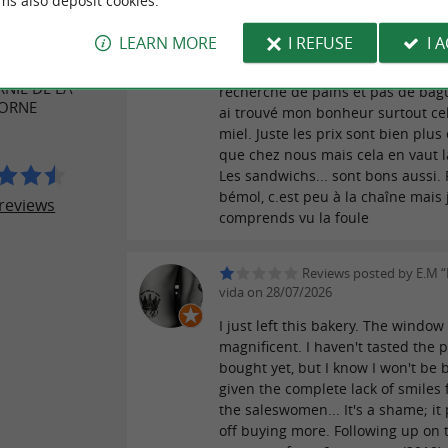
ms also deposit cookies.
Reviews posted by J-C M
ER REVIEWS
02/08/2026
LEARN MORE
I REFUSE
I 
Je suis Belge et je suis toujours à 
NIL DE LA
recherche de pains et pas de bague
CORNE
ai trouvé mon bonheur surtout ce
miel. Juste les prix sont bien plus
que chez nous mais cela en vaut l
Les sandwichs... sont bons aussi. 
bémol, c.est peu à la chaîne mais 
reviews
comprends vu la foule
Reviews posted by E.M “
vida on 28/07/2026
I just left this bakery. The window 
magnificent. I haven't tasted the p
bought yet, but I know I won't be 
given the complete lack of smiles 
the saleswomen... It's a shame; it
off buying more. Following up on 