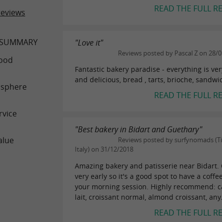
READ THE FULL R
reviews
 SUMMARY
"Love it"
Reviews posted by Pascal Z on 28/
ood
Fantastic bakery paradise - everything is ver
and delicious, bread , tarts, brioche, sandwi
sphere
READ THE FULL R
rvice
"Best bakery in Bidart and Guethary"
alue
Reviews posted by surfynomads (Ti
Italy) on 31/12/2018
Amazing bakery and patisserie near Bidart.
very early so it's a good spot to have a coffe
your morning session. Highly recommend: c
lait, croissant normal, almond croissant, any.
READ THE FULL R