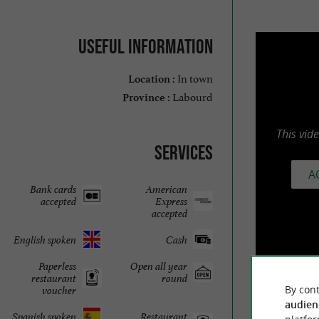
Useful information
In town
Location :
Labourd
Province :
This vid
Services
A
Bank cards
American
accepted
Express
accepted
English spoken
Cash
Paperless
Open all year
restaurant
round
By cont
voucher
audien
Spanish spoken
Restaurant