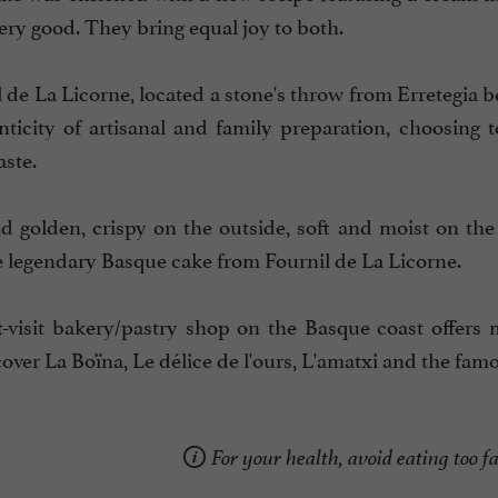
ery good. They bring equal joy to both.
 de La Licorne, located a stone's throw from Erretegia be
nticity of artisanal and family preparation, choosing 
aste.
 golden, crispy on the outside, soft and moist on the
e legendary Basque cake from Fournil de La Licorne.
-visit bakery/pastry shop on the Basque coast offers 
over La Boïna, Le délice de l'ours, L'amatxi and the fam
For your health, avoid eating too fa