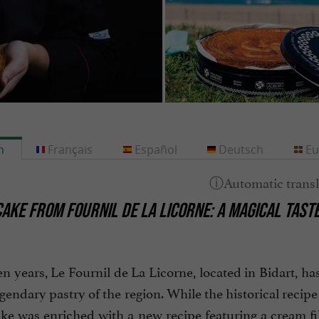
h
Français
Español
Deutsch
Eu
AKE FROM FOURNIL DE LA LICORNE: A MAGICAL TAST
en years, Le Fournil de La Licorne, located in Bidart, h
egendary pastry of the region. While the historical recipe
e was enriched with a new recipe featuring a cream filli