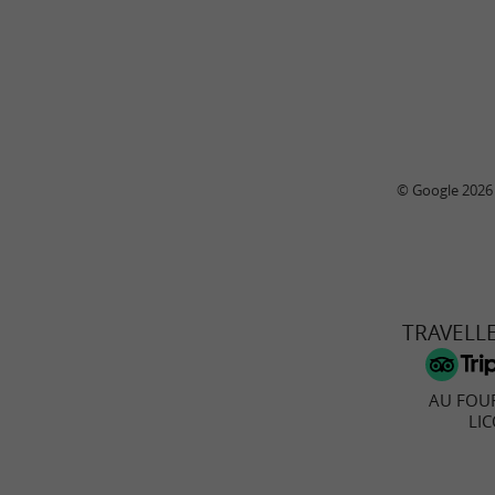
© Google 2026
TRAVELL
AU FOUR
LI