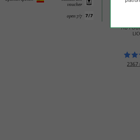
platfor
voucher
TRAVELL
open 7/7
AU FOUR
LI
2367 