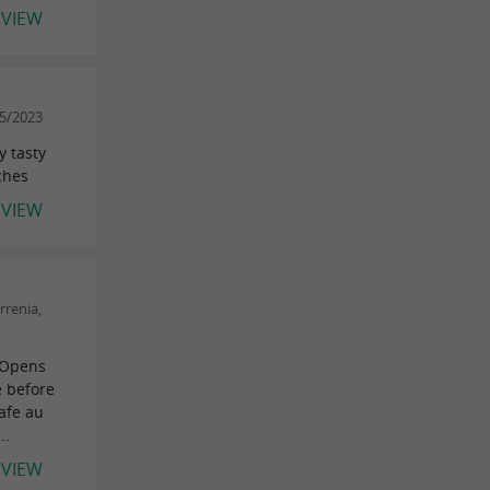
EVIEW
05/2023
y tasty
ches
EVIEW
rrenia,
 Opens
e before
afe au
..
EVIEW