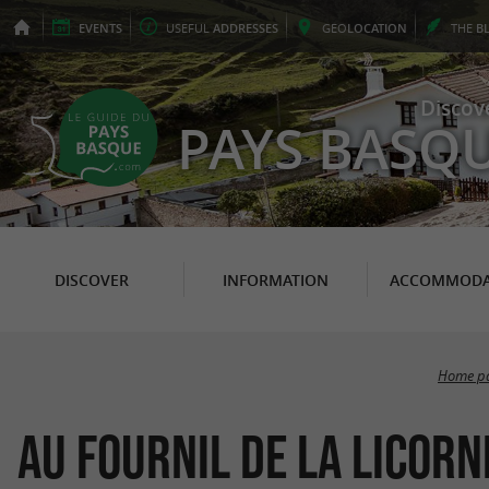
EVENTS
USEFUL
ADDRESSES
GEO
LOCATION
THE
B
Discov
PAYS BASQ
DISCOVER
INFORMATION
ACCOMMODA
Home p
Au Fournil de la Licorn