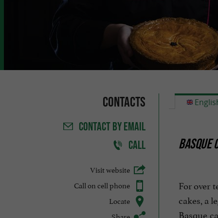
Contacts
Englis
CONTACT
BY EMAIL
BASQUE C
CALL
Visit website
For over t
Call on cell phone
cakes, a l
Locate
Basque cak
Share