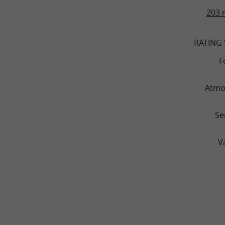
203 
RATING
F
Atmo
Se
V