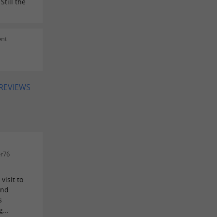
till the
ent
 REVIEWS
er76
visit to
and
s
...