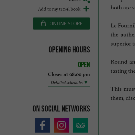
both are v
Add to my travel book
ONLINE STORE
Le Fournil
the authe
superior t
Opening hours
Round and
Open
tasting th
Closes at 08:00 pm
Detailed schedules
This must
them, disc
On social networks