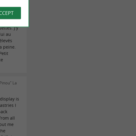
 on
ACCEPT
la
ttes. J'y
lui au
 élevés
a peine.
Petit
je
Pinou” La
display is
astries I
back
from all
 put me
the