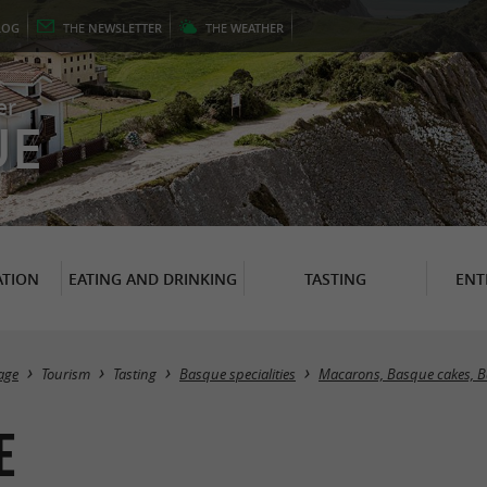
LOG
THE
NEWSLETTER
THE
WEATHER
er
UE
TION
EATING AND DRINKING
TASTING
ENT
age
Tourism
Tasting
Basque specialities
Macarons, Basque cakes, 
e