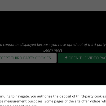
eo cannot be displayed because you have opted out of third-party
Learn more
CCEPT THIRD PARTY COOKIES
OPEN THE VIDEO PA
inuing to navigate, you authorize the deposit of third-party cookies
ce measurement
purposes. Some pages of the site offer
videos
wh