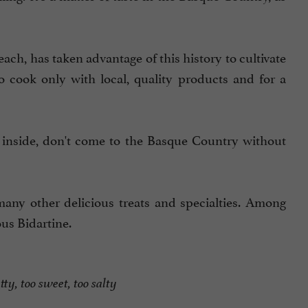
ach, has taken advantage of this history to cultivate
to cook only with local, quality products and for a
 inside, don't come to the Basque Country without
many other delicious treats and specialties. Among
ous Bidartine.
tty, too sweet, too salty