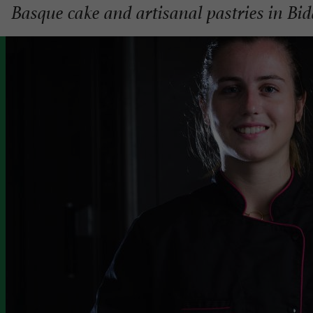
Basque cake and artisanal pastries in Bid