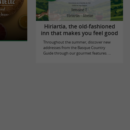
n de Luz
and
-Jean-
are as many
asque houses,
Hiriartia, the old-fashioned
inn that makes you feel good
Throughout the summer, discover new
addresses from the Basque Country
Guide through our gourmet features. ...