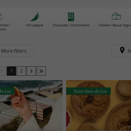
ishes /
Hot pepper
Chocolate / Chocolatiers
Cheese / Basue Yogur
rves
More filters
S
1
2
de-Luz
Saint-Jean-de-Luz