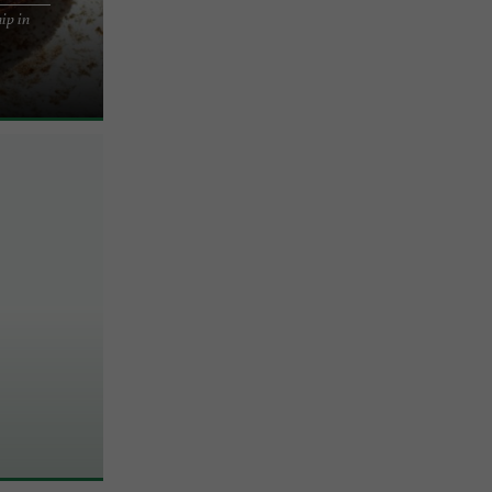
ip in
d and from
he region's