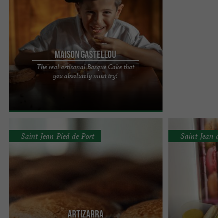
Maison Gastellou
The real artisanal Basque Cake that
Located in the heart of the Basque Country,
you absolutely must try!
Maison Gastelo is an essential reference for all
lovers of authentic ...
Saint-Jean-Pied-de-Port
Saint-Jean-
Artizarra