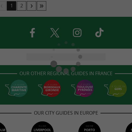
1
2
OUR OTHER REGIONAL GUIDES IN FRANCE
OUR CITY GUIDES IN EUROPE