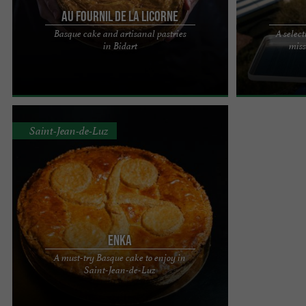
Au Fournil de la Licorne
Basque cake and artisanal pastries
A select
Basque cake from Fournil de La Licorne: a magical
It was on the o
in Bidart
miss
taste experience! For over ten years, Le Fournil de
and the Infanta
La Licorne, ...
1660 that a ...
Saint-Jean-de-Luz
Enka
A must-try Basque cake to enjoy in
Enka, a must-try Basque cake in Saint-Jean-de-Luz
Saint-Jean-de-Luz
Mmm! What a delight to bite into a Basque cake!
Whether for ...