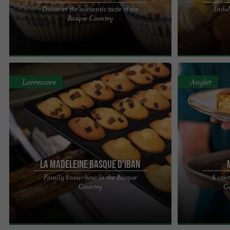
Discover the authentic taste of the
Indul
For three generations, the recipes and culinary
MACAMILIA: 
Basque Country
know-how of the Borda family have been passed
HEART OF SAIN
down with rigor and ...
heart of Saint-J
Larressore
Anglet
LA MADELEINE BASQUE D'IBAN
Family know-how in the Basque
A cont
A passion passed down from generation to
Maison Pommie
Country
Gâ
generation. Sons of artisan bakers and pastry
shop in Anglet 
chefs, Iban and Eneko grew up ...
You'll love Mais