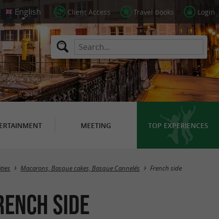
Client Access
Travel Books
Login
ERTAINMENT
MEETING
TOP EXPERIENCES
Masquer la carte
ties
Macarons, Basque cakes, Basque Cannelés
French side
rench side