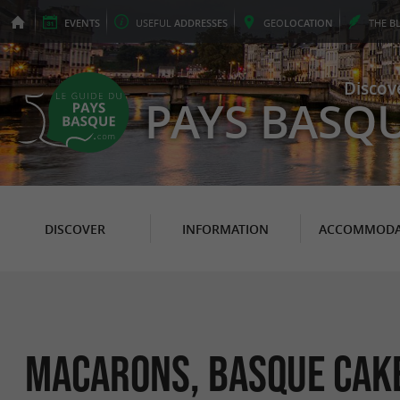
EVENTS
USEFUL
ADDRESSES
GEO
LOCATION
THE
B
Discov
PAYS BASQ
DISCOVER
INFORMATION
ACCOMMODA
Macarons, Basque cake