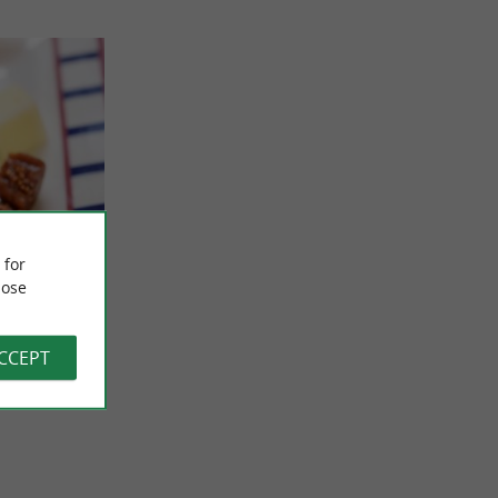
asque
 for
how in
ose
” for your
t
specially to
ACCEPT