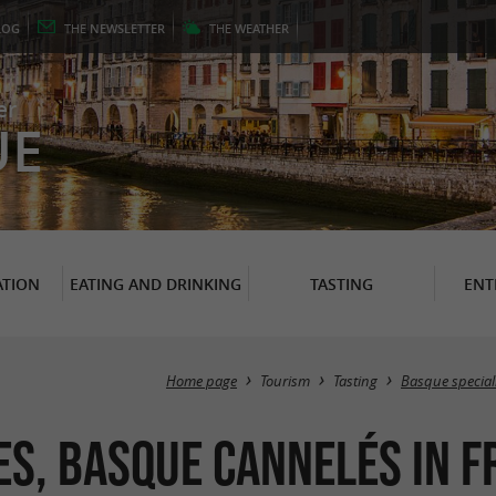
LOG
THE
NEWSLETTER
THE
WEATHER
er
UE
TION
EATING AND DRINKING
TASTING
ENT
Home page
Tourism
Tasting
Basque speciali
s, Basque Cannelés in F