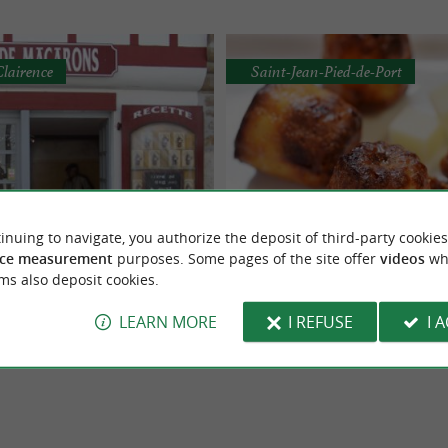
Clairence
Saint-Jean-Pied-de-Port
 Bastide Clairence
Les Cannelés du Pays B
inuing to navigate, you authorize the deposit of third-party cookies
d-made macarons in La
Traditions and their know-
ce measurement
purposes. Some pages of the site offer
videos
wh
f "specialty macarons" for your
Manufacturer of “specialty macarons
Bastide-Clairence
Saint-Jean-Pied-de-Por
ms also deposit cookies.
s in homage, particularly to my
greatest pleasure… It is in homage, e
y ...
my ...
LEARN MORE
I REFUSE
I 