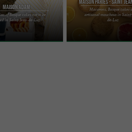
Maison Pariès - Saint Jea
Maison Adam
Macarons, Basque cakes 
ion of Basque cakes not to be
artisanal mouchous in Saint
ccasion of the marriage of Louis XIV
Basque Cakes: It is said that there 
ed in Saint-Jean-de-Luz
de-Luz
 of Spain in Saint-Jean-de-Luz in
recipes for this cake as there are B
each with its own ...