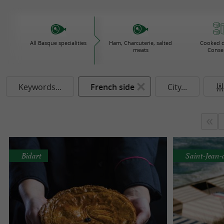
All Basque specialities
Ham, Charcuterie, salted
Cooked d
meats
Conse
Keywords...
French side
City...
Bidart
Saint-Jean-