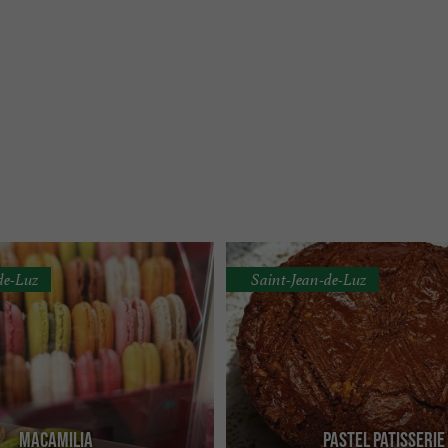
de-Luz
Saint-Jean-de-Luz
Macamilia
Pastel Patisserie