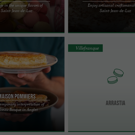
ge in the unique flavors of
Enjoy artisanal craftsmansh
HANDCRAFTED MACARONS IN THE
Traditional Basque cake, handcrafte
Saint-Jean-de-Luz
Saint-Jean-de-Luz
T-JEAN-DE-LUZ Located in the
the Basque Country Basque cake is t
ean-De-Luz, ...
iconic specialty, and ...
Villefranque
MAISON POMMIERS
ARRASTIA
emporary interpretation of
rs, a unique Basque cake pastry
teau Basque in Anglet
Are you a foodie? Are you curious?
on ...