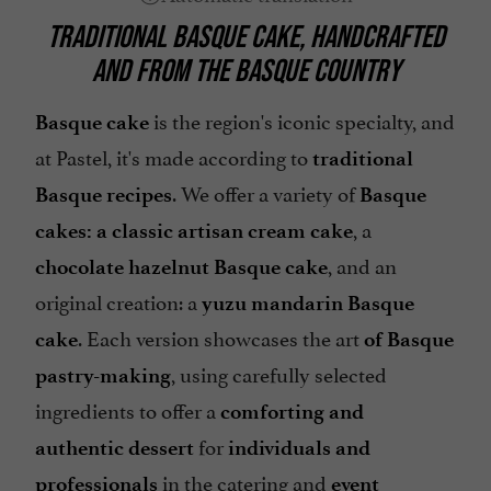
TRADITIONAL BASQUE CAKE, HANDCRAFTED
AND FROM THE BASQUE COUNTRY
is the region's iconic specialty, and
Basque cake
at Pastel, it's made according to
traditional
. We offer a variety of
Basque recipes
Basque
, a
cakes: a classic artisan cream cake
, and an
chocolate hazelnut Basque cake
original creation: a
yuzu mandarin Basque
. Each version showcases the art
cake
of Basque
, using carefully selected
pastry-making
ingredients to offer a
comforting and
for
authentic dessert
individuals and
in the catering and
professionals
event