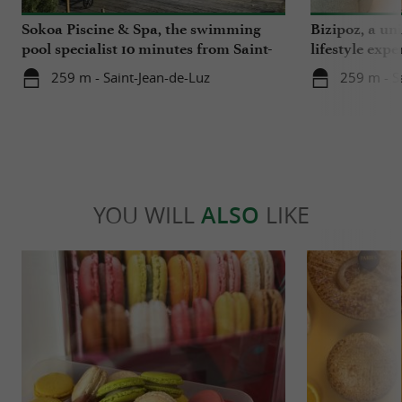
Sokoa Piscine & Spa, the swimming
Bizipoz, a u
pool specialist 10 minutes from Saint-
lifestyle expe
Jean-de-Luz
Basque coast
259 m - Saint-Jean-de-Luz
259 m - S
YOU WILL
ALSO
LIKE