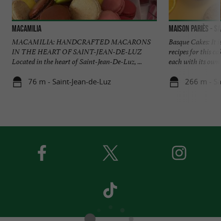
Macamilia
Maison Pariès - Sa
MACAMILIA: HANDCRAFTED MACARONS
Basque Cakes: It i
IN THE HEART OF SAINT-JEAN-DE-LUZ
recipes for this c
Located in the heart of Saint-Jean-De-Luz, ...
each with its own .
76 m - Saint-Jean-de-Luz
266 m - Sa