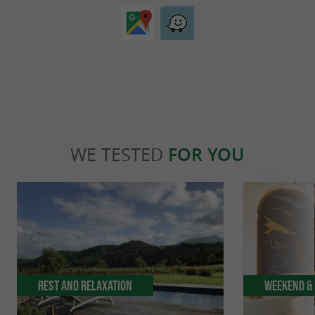
WE TESTED
FOR YOU
Rest and relaxation
Weekend & 