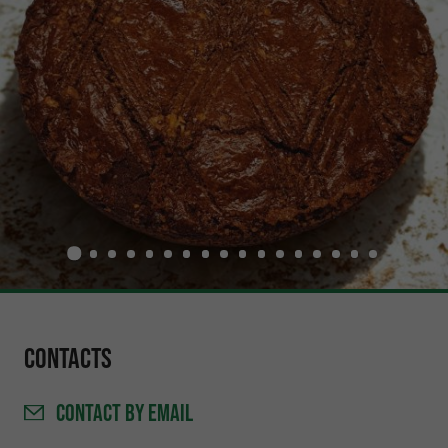
Contacts
CONTACT
BY EMAIL