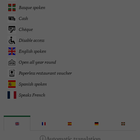
Basque spoken
Cash
Chèque
Disable access
English spoken
Open all year round
Paperless restaurant voucher
Spanish spoken
Speaks French