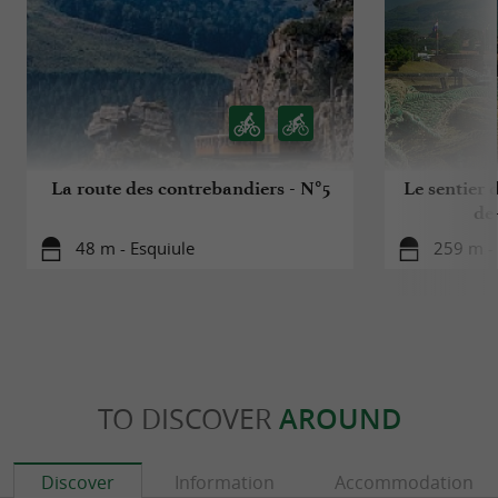
La route des contrebandiers - N°5
Le sentier d
de
48 m - Esquiule
259 m - 
TO DISCOVER
AROUND
Discover
Information
Accommodation