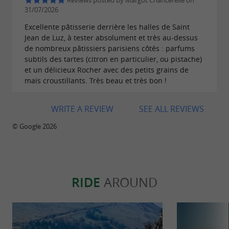
Reviews posted by Margot Chancerelle on
31/07/2026
quality and the desire to work with local
Excellente pâtisserie derrière les halles de Saint
partners.
Jean de Luz, à tester absolument et très au-dessus
de nombreux pâtissiers parisiens côtés : parfums
subtils des tartes (citron en particulier, ou pistache)
et un délicieux Rocher avec des petits grains de
maïs croustillants. Très beau et très bon !
WRITE A REVIEW
SEE ALL REVIEWS
© Google 2026
RIDE
AROUND