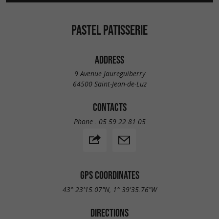
PASTEL PATISSERIE
ADDRESS
9 Avenue Jaureguiberry
64500 Saint-Jean-de-Luz
CONTACTS
Phone :
05 59 22 81 05
GPS COORDINATES
43° 23'15.07"N, 1° 39'35.76"W
DIRECTIONS