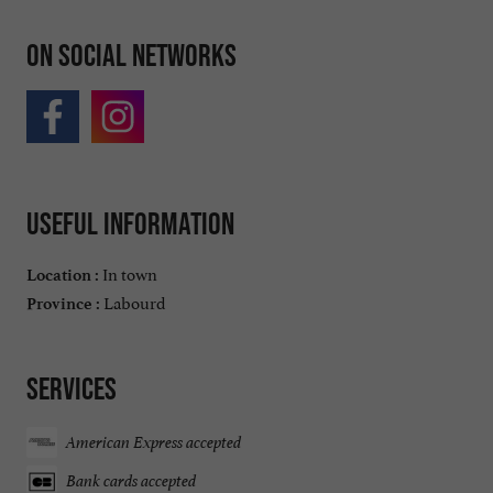
On social networks
Useful information
In town
Location :
Labourd
Province :
Services
American Express accepted
Bank cards accepted