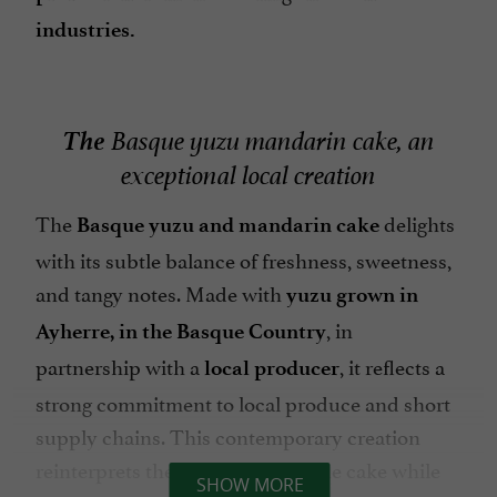
industries.
The
Basque yuzu mandarin cake, an
exceptional local creation
The
delights
Basque yuzu and mandarin cake
with its subtle balance of freshness, sweetness,
and tangy notes. Made with
yuzu grown in
, in
Ayherre, in the Basque Country
partnership with a
, it reflects a
local producer
strong commitment to local produce and short
supply chains. This contemporary creation
reinterprets the traditional Basque cake while
SHOW MORE