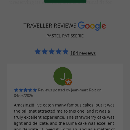
preserving its essence, and is a natural fit for
,
,
private receptions
birthdays
family
,
, and
celebrations
baby showers
holiday
TRAVELLER REVIEWS
gatherings.
PASTEL PATISSERIE
184 reviews
A special occasion dessert for private and
professional receptions
A staple of gourmet tables, the Basque cake is a
favorite choice for
,
,
weddings
baptisms
Reviews posted by Jean-marc Roit on
, and
.
04/08/2026
hen/stag parties
private receptions
also incorporate it into their
Amazing!!! I've eaten many famous cakes, but it was
Professionals
the bill that attracted me to this one, and it was a
,
,
receptions
seminars and conferences
truly excellent experience. The strawberry cake was
light and delicate, and the Luma cake was excellent
, and
.
product launches
corporate gifts
and delicate—I loved it. To finish, and as a matter of