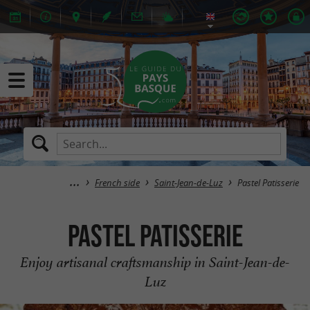
French side
Saint-Jean-de-Luz
Pastel Patisserie
Pastel Patisserie
Enjoy artisanal craftsmanship in Saint-Jean-de-
Luz