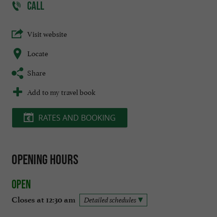
CALL
Visit website
Locate
Share
Add to my travel book
RATES AND BOOKING
Opening hours
Open
Closes at 12:30 am
Detailed schedules