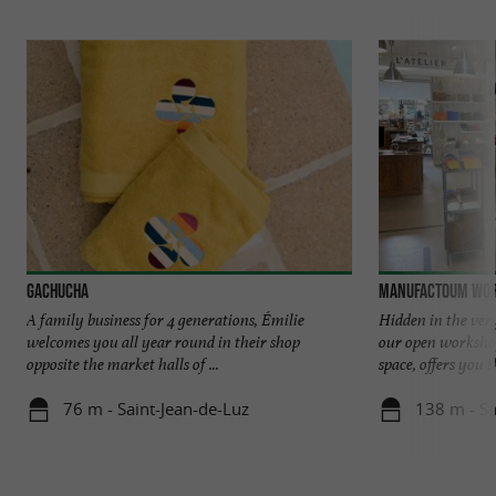
Gachucha
Manufactoum Wo
A family business for 4 generations, Émilie
Hidden in the ver
welcomes you all year round in their shop
our open workshop,
opposite the market halls of ...
space, offers you th
76 m - Saint-Jean-de-Luz
138 m - Sa