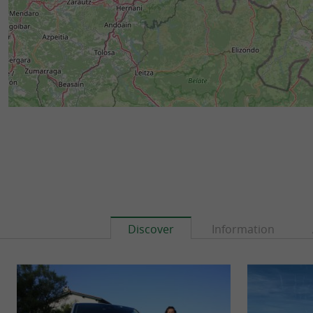
Discover
Information