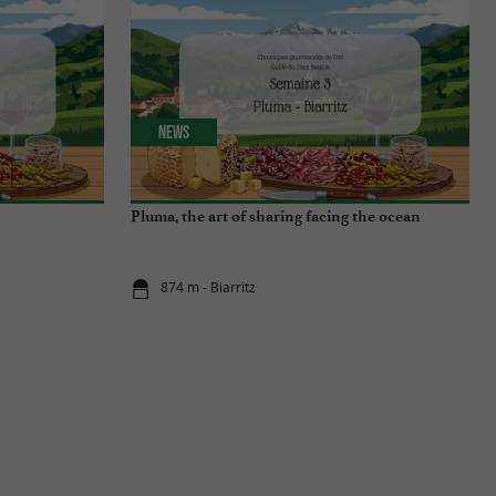
News
Pluma, the art of sharing facing the ocean
874 m - Biarritz