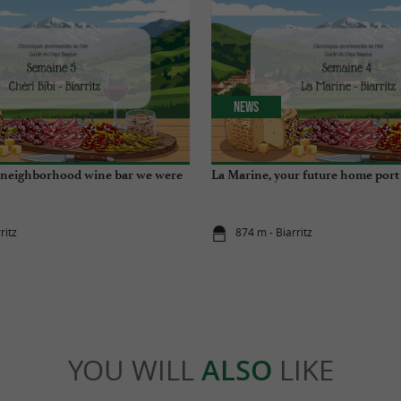
News
e neighborhood wine bar we were
La Marine, your future home port
ritz
874 m - Biarritz
YOU WILL
ALSO
LIKE