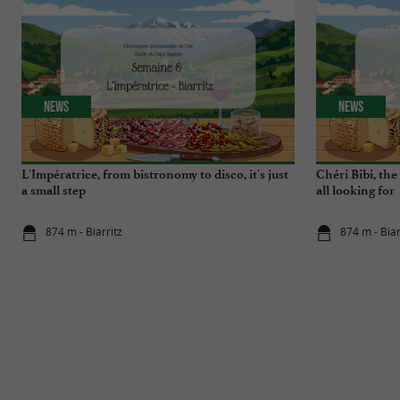
News
News
L'Impératrice, from bistronomy to disco, it's just
Chéri Bibi, th
a small step
all looking for
874 m - Biarritz
874 m - Biar