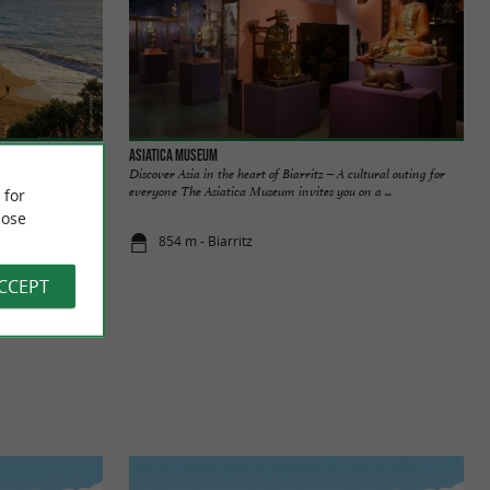
Asiatica Museum
rande Plage. It is
Discover Asia in the heart of Biarritz – A cultural outing for
 walk and ...
everyone The Asiatica Museum invites you on a ...
 for
ose
854 m - Biarritz
ACCEPT