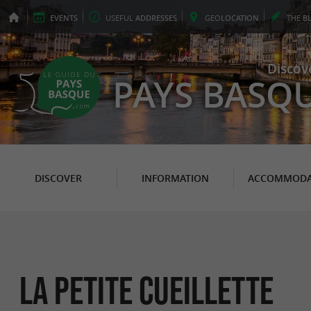
EVENTS
USEFUL
ADDRESSES
GEO
LOCATION
THE
B
Discov
PAYS BASQ
DISCOVER
INFORMATION
ACCOMMODA
La Petite Cueillette