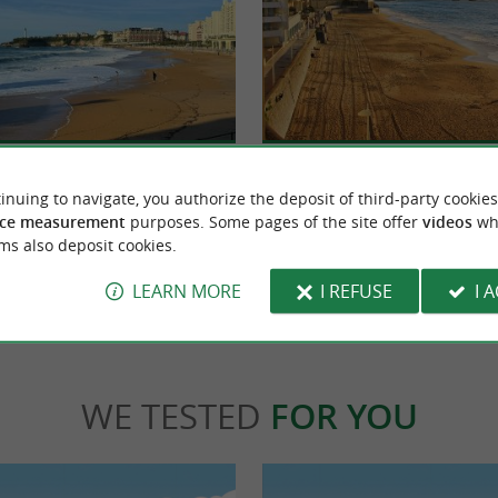
Miramar beach
ic city on the Basque Coast, combining
A small beach which is an extension of the G
surfing tradition and incomparable ...
more intimate than its neighbor, we come to
inuing to navigate, you authorize the deposit of third-party cookies
ce measurement
purposes. Some pages of the site offer
videos
wh
ms also deposit cookies.
ritz
779 m - Biarritz
LEARN MORE
I REFUSE
I 
WE TESTED
FOR YOU