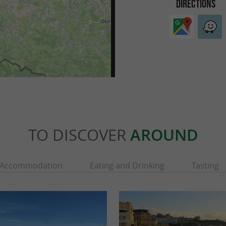
DIRECTIONS
TO DISCOVER
AROUND
Accommodation
Eating and Drinking
Tasting