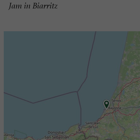
Jam in Biarritz