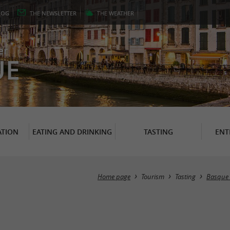
LOG
THE
NEWSLETTER
THE
WEATHER
er
UE
TION
EATING AND DRINKING
TASTING
ENT
Home page
Tourism
Tasting
Basque s