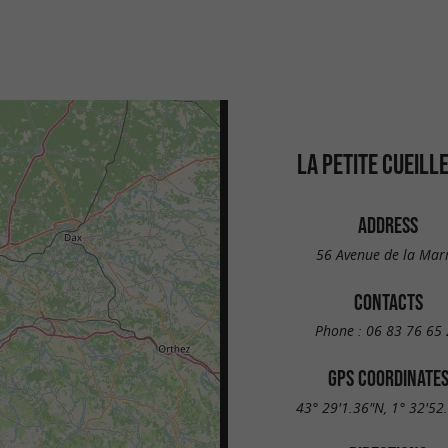
LA PETITE CUEILL
ADDRESS
56 Avenue de la Mar
CONTACTS
Phone :
06 83 76 65 
GPS COORDINATE
43° 29'1.36"N, 1° 32'52