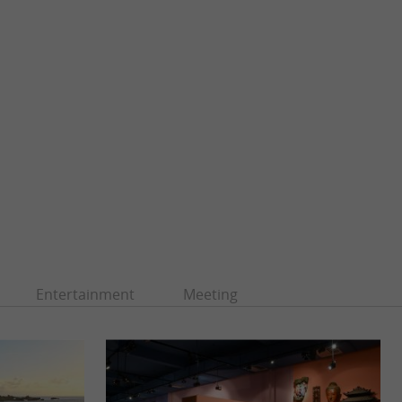
Entertainment
Meeting