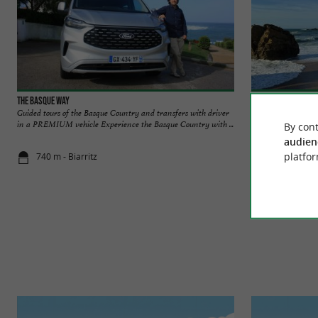
The Basque Way
Biarritz
Guided tours of the Basque Country and transfers with driver
Biarritz is an icon
in a PREMIUM vehicle Experience the Basque Country with ...
imperial elegance, 
By cont
audien
platfor
740 m - Biarritz
779 m - Biar