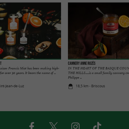
t
Cannery Anne Rozès
aison Francis Miot has been making high-
IN THE HEART OF THE BASQUE COU
or over 30 years. It bears the name of ...
THE HILLS......is a small family cannery 
Philippe ...
aint-Jean-de-Luz
18,5 km - Briscous