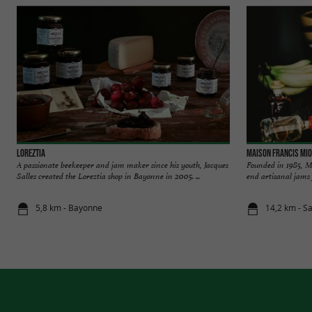
LOREZTIA
Maison Francis Mio
A passionate beekeeper and jam maker since his youth, Jacques
Founded in 1985, M
Salles created the Loreztia shop in Bayonne in 2005. ...
end artisanal jams f
5,8 km - Bayonne
14,2 km - S