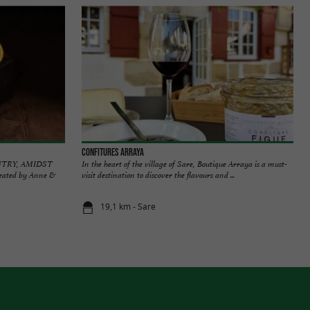
Confitures Arraya
NTRY, AMIDST
In the heart of the village of Sare, Boutique Arraya is a must-
created by Anne &
visit destination to discover the flavours and ...
19,1 km - Sare