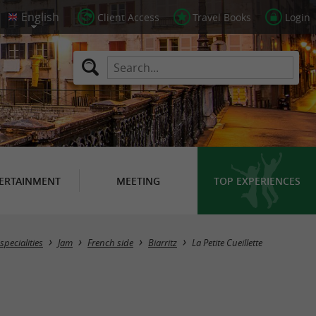
Client Access
Travel Books
Login
ERTAINMENT
MEETING
TOP EXPERIENCES
pecialities
Jam
French side
Biarritz
La Petite Cueillette