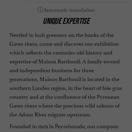
UNIQUE EXPERTISE
Nestled in lush greenery on the banks of the
Gaves rivers, come and discover our exhibition
which reflects the centuries-old history and
expertise of Maison Barthouil. A family-owned
and independent business for three
generations, Maison Barthouil is located in the
southern Landes region, in the heart of foie gras
country and at the confluence of the Pyrenean
Gaves rivers where the precious wild salmon of
the Adour River migrate upstream.
Founded in 1929 in Peyrehorade, our company