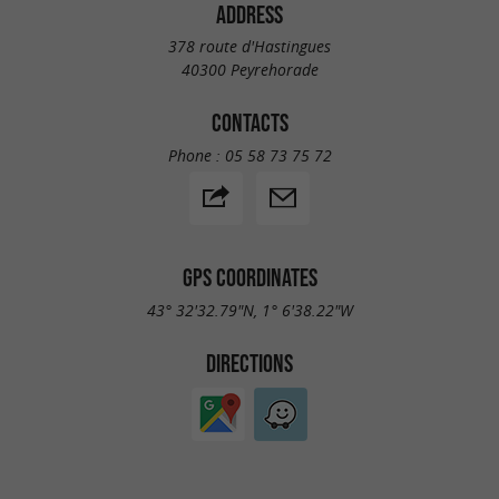
ADDRESS
378 route d'Hastingues
40300 Peyrehorade
CONTACTS
Phone :
05 58 73 75 72
GPS COORDINATES
43° 32'32.79"N, 1° 6'38.22"W
DIRECTIONS