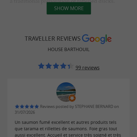
a traditional preparation of fattened ducks.
SHOW MORE
From April to the end of October, from
Tuesday to Saturday morning.
TRAVELLER REVIEWS
Visiting times are at 10:30 am and 3:00 pm.
HOUSE BARTHOUIL
Reservations recommended
Maximum 15 people
99 reviews
Group by appointment
Tel.: 05 58 73 75 72
€7/Person including tasting
Children under 12: Free
People with reduced mobility: Free
Reviews posted by STEPHANE BERNARD on
31/07/2026
Downloads:
Un saumon fumé excellent et autres produits tels
que tarama et rillettes de saumons. Foie gras tout
aussi excellent. Accueil et service très soigné et très
flyer-maison-barthouil-visite-et-de-