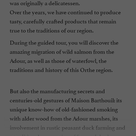
was originally a delicatessen.
Over the years, we have continued to produce
tasty, carefully crafted products that remain
true to the traditions of our region.
During the guided tour, you will discover the
amazing migration of wild salmon from the
Adour, as well as those of waterfowl, the
traditions and history of this Orthe region.
But also the manufacturing secrets and
centuries-old gestures of Maison Barthouil: its
unique know-how of old-fashioned smoking
with alder wood from the Adour marshes, its
involvement in rustic peasant duck farming and