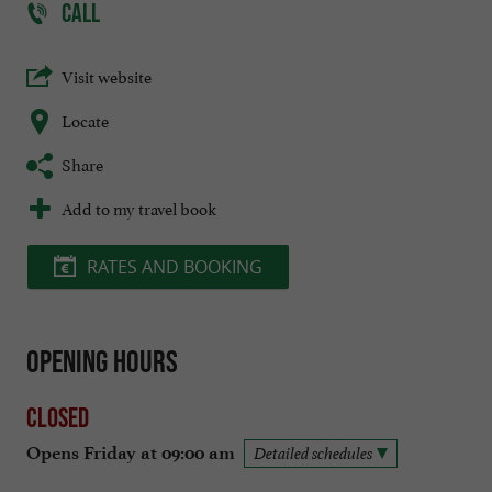
CALL
Visit website
Locate
Share
Add to my travel book
RATES AND BOOKING
Opening hours
Closed
Opens Friday at 09:00 am
Detailed schedules