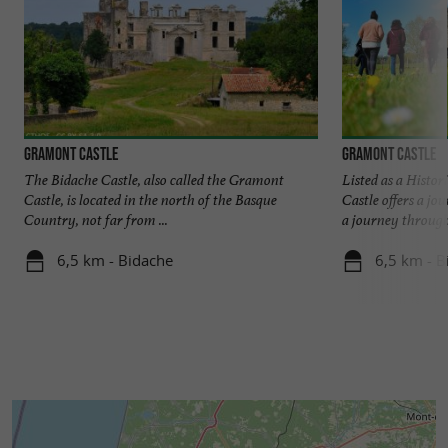
Gramont Castle
Gramont Castle
The Bidache Castle, also called the Gramont
Listed as a Hist
Castle, is located in the north of the Basque
Castle offers a j
Country, not far from ...
a journey through 
6,5 km - Bidache
6,5 km - B