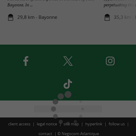
Bayonne. In ...
perpetuating this e
29,8 km - Bayonne
35,3 km - 
client access
legal notice
site map
hyperlink
follow us
contact
©
Negocom Atlantique