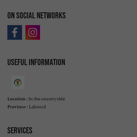
On social networks
Useful information
In the countryside
Location :
Labourd
Province :
Services