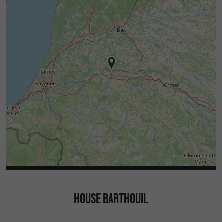
HOUSE BARTHOUIL