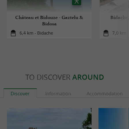
Château et Bidouze - Gaztelu &
Bidache,
Bidosa
6,4 km - Bidache
7,0 km -
TO DISCOVER
AROUND
Discover
Information
Accommodation