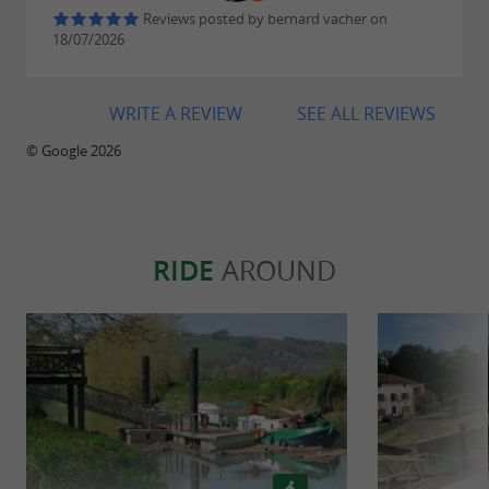
Reviews posted by bernard vacher on
18/07/2026
WRITE A REVIEW
SEE ALL REVIEWS
© Google 2026
RIDE
AROUND