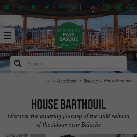
French side
Bidache
House Barthouil
House Barthouil
Discover the amazing journey of the wild salmon
of the Adour near Bidache