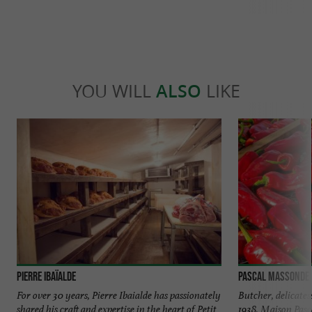
YOU WILL
ALSO
LIKE
Pierre Ibaïalde
Pascal Massonde
For over 30 years, Pierre Ibaialde has passionately
Butcher, delicate
shared his craft and expertise in the heart of Petit
1938, Maison Pas