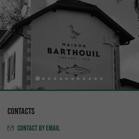
Contacts
CONTACT
BY EMAIL