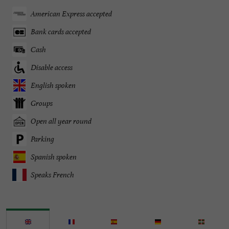
American Express accepted
Bank cards accepted
Cash
Disable access
English spoken
Groups
Open all year round
Parking
Spanish spoken
Speaks French