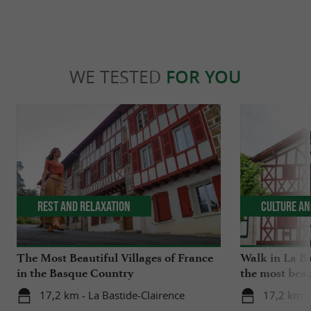
WE TESTED
FOR YOU
Rest and relaxation
Culture an
The Most Beautiful Villages of France
Walk in La Ba
in the Basque Country
the most beau
17,2 km - La Bastide-Clairence
17,2 km -