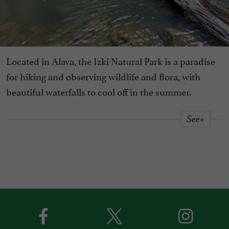
Located in Alava, the Izki Natural Park is a paradise
for hiking and observing wildlife and flora, with
beautiful waterfalls to cool off in the summer.
See+