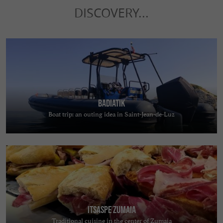
DISCOVERY...
Badiatik
Boat trip: an outing idea in Saint-Jean-de-Luz
Itsaspe Zumaia
Traditional cuisine in the center of Zumaia