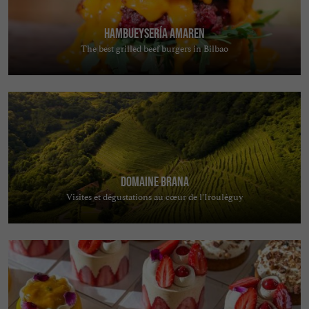
Hambueysería Amaren
The best grilled beef burgers in Bilbao
Domaine Brana
Visites et dégustations au cœur de l’Irouléguy