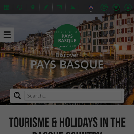
Discover
PAYS BASQUE
Tourisme & Holidays in The