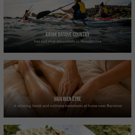
Kayak Basque Country
Sea and river excursions in Hondarribia
Vaia Bien Être
A relaxing break and wellness treatments at home near Bayonne