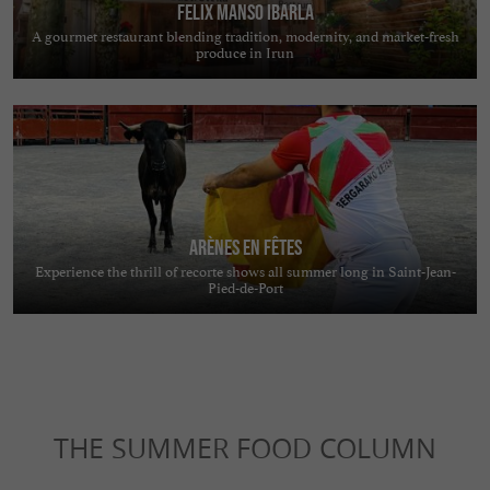
FELIX MANSO IBARLA
A gourmet restaurant blending tradition, modernity, and market-fresh
produce in Irun
Arènes en Fêtes
Experience the thrill of recorte shows all summer long in Saint-Jean-
Pied-de-Port
THE SUMMER FOOD COLUMN