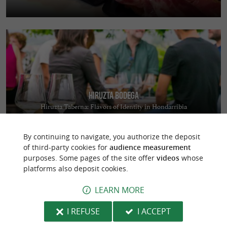
Hiruzta Bodega
Hiruzta Taberna: Flavors of Identity in Hondarribia
By continuing to navigate, you authorize the deposit
of third-party cookies for
audience measurement
purposes. Some pages of the site offer
videos
whose
platforms also deposit cookies.
LEARN MORE
Aquazone
I REFUSE
I ACCEPT
A giant inflatable structure on the Lake of Saint-Pée-sur-Nivelle