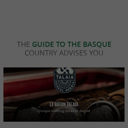
THE
GUIDE TO THE BASQUE
COUNTRY ADVISES YOU
Le bâton TALAIA
Unique walking sticks in Anglet