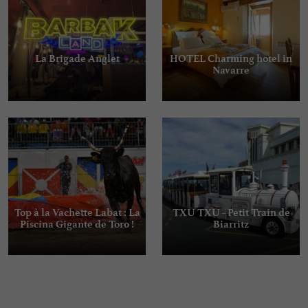
La Brigade Anglet
HOTEL Charming hotel in
Navarre
Top à la Vachette Labat : La
TXU TXU - Petit Train de
Piscina Gigante de Toro !
Biarritz