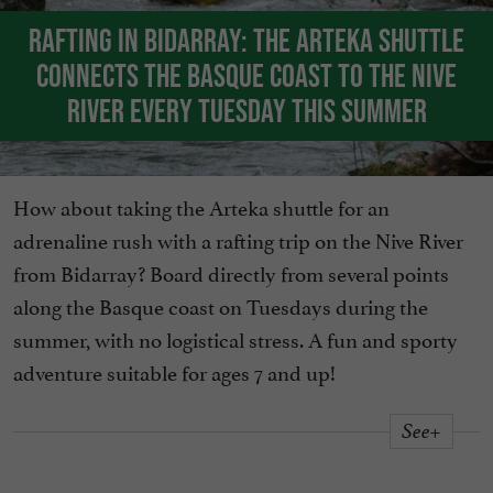
Rafting in Bidarray: the Arteka shuttle
connects the Basque coast to the Nive
river every Tuesday this summer
How about taking the Arteka shuttle for an
adrenaline rush with a rafting trip on the Nive River
from Bidarray? Board directly from several points
along the Basque coast on Tuesdays during the
summer, with no logistical stress. A fun and sporty
adventure suitable for ages 7 and up!
See+