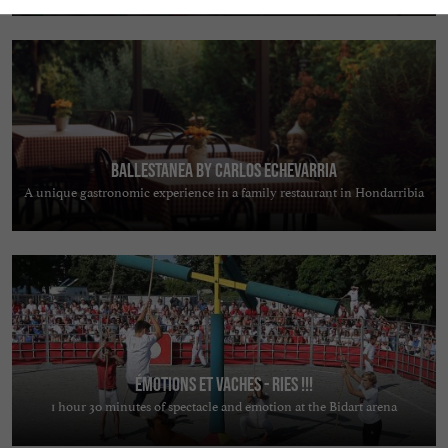
Ballestanea by Carlos Echevarria
A unique gastronomic experience in a family restaurant in Hondarribia
ÉMOTIONS ET VACHES - RIES !!!
1 hour 30 minutes of spectacle and emotion at the Bidart arena