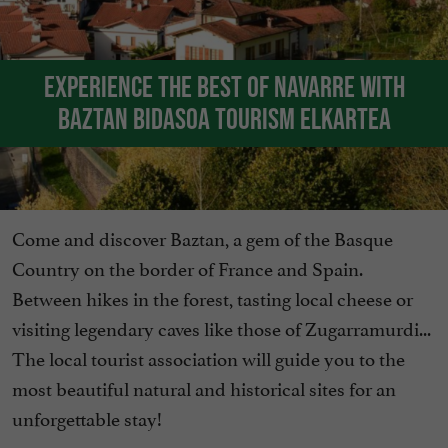
Experience the best of Navarre with
Baztan Bidasoa Tourism Elkartea
Come and discover Baztan, a gem of the Basque
Country on the border of France and Spain.
Between hikes in the forest, tasting local cheese or
visiting legendary caves like those of Zugarramurdi...
The local tourist association will guide you to the
most beautiful natural and historical sites for an
unforgettable stay!