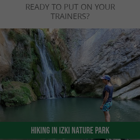
READY TO PUT ON YOUR
TRAINERS?
Hiking in Izki Nature Park