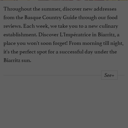
Throughout the summer, discover new addresses
from the Basque Country Guide through our food
reviews. Each week, we take you to a new culinary
establishment. Discover L'Impératrice in Biarritz, a
place you won't soon forget! From morning till night,
it's the perfect spot for a successful day under the
Biarritz sun.
See+