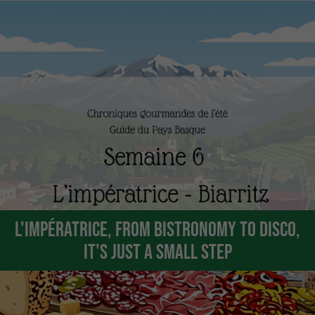
L'Impératrice, from bistronomy to disco,
it's just a small step