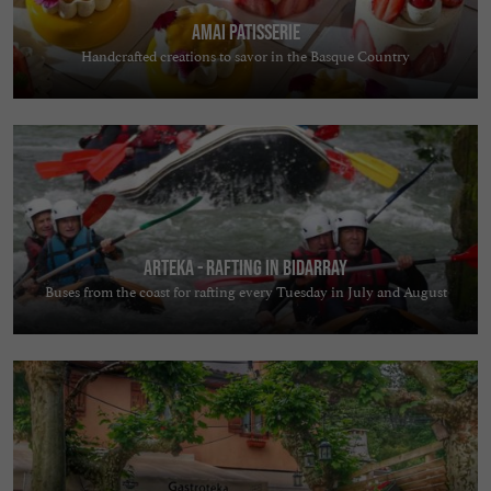
AMAI PATISSERIE
Handcrafted creations to savor in the Basque Country
Arteka - Rafting in Bidarray
Buses from the coast for rafting every Tuesday in July and August