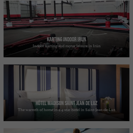
KARTING INDOOR IRUN
Indoor karting and motor leisure in Irún
Hôtel Madison Saint Jean de Luz
The warmth of home in a 4-star hotel in Saint-Jean-de-Luz