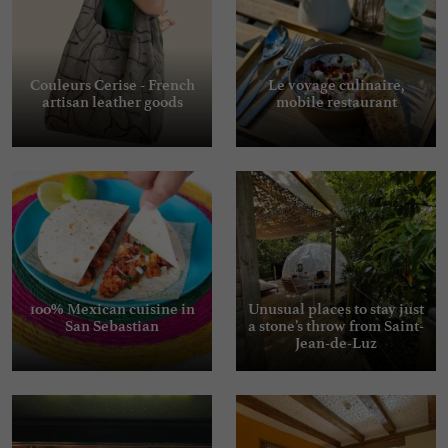
Couleurs Cerise - French
Le voyage culinaire,
artisan leather goods
mobile restaurant
100% Mexican cuisine in
Unusual places to stay just
San Sebastian
a stone’s throw from Saint-
Jean-de-Luz