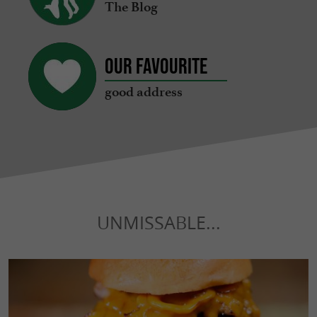
The Blog
Our favourite
good address
UNMISSABLE...