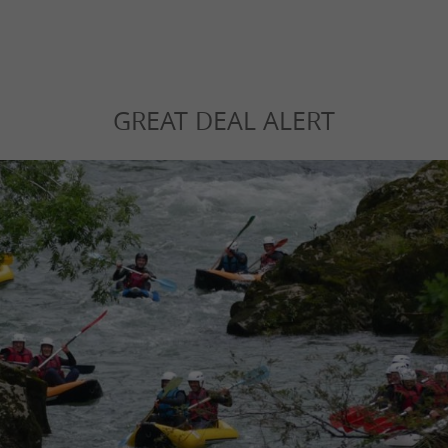
GREAT DEAL ALERT