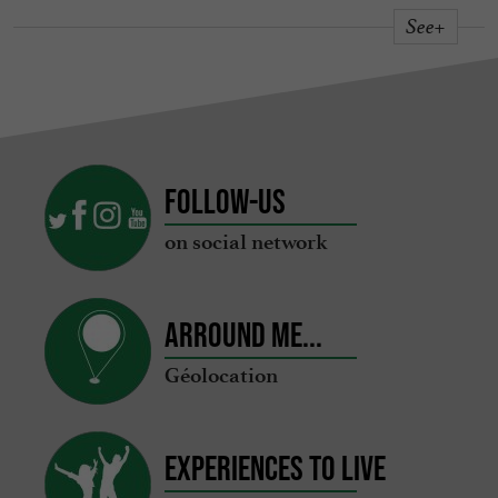
See+
Follow-us
on social network
Arround me...
Géolocation
Experiences to live