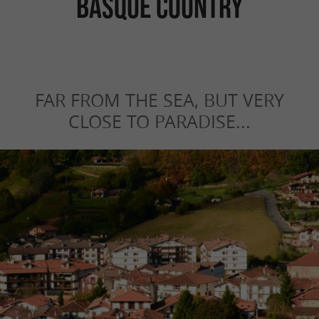
Basque Country
FAR FROM THE SEA, BUT VERY
CLOSE TO PARADISE...