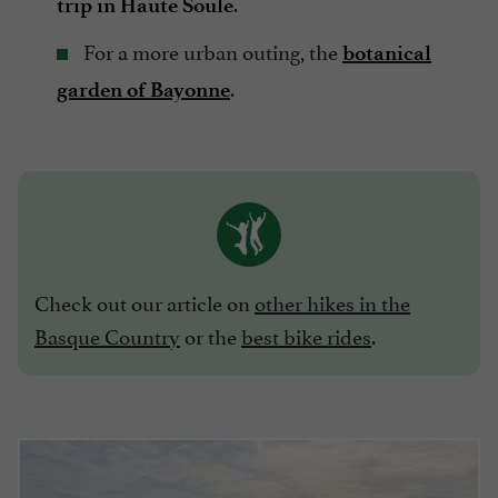
.
trip in Haute Soule
For a more urban outing, the
botanical
.
garden of Bayonne
Check out our article on
other hikes in the
Basque Country
or the
best bike rides
.