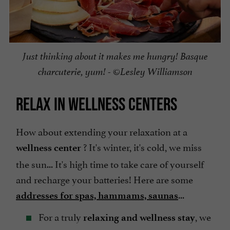
Just thinking about it makes me hungry! Basque
charcuterie, yum! - ©Lesley Williamson
RELAX IN WELLNESS CENTERS
How about extending your relaxation at a
? It's winter, it's cold, we miss
wellness center
the sun... It's high time to take care of yourself
and recharge your batteries! Here are some
...
addresses for spas, hammams, saunas
For a truly
, we
relaxing and wellness stay