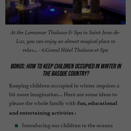
At the Loreamar Thalasso & Spa in Saint-Jean-de-
Luz, you can enjoy an almost magical place to
relax… - ©Grand Hôtel Thalasso et Spa
BONUS: HOW TO KEEP CHILDREN OCCUPIED IN WINTER IN
THE BASQUE COUNTRY?
Keeping children occupied in winter requires a
bit more imagination… Here are some ideas to
please the whole family with
fun, educational
:
and entertaining activities
Introducing our children to the oceans