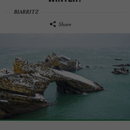
BIARRITZ
Share