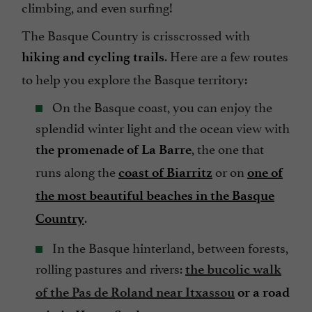
climbing, and even surfing!
The Basque Country is crisscrossed with
. Here are a few routes
hiking and cycling trails
to help you explore the Basque territory:
On the Basque coast, you can enjoy the
splendid winter light and the ocean view with
, the one that
the promenade of La Barre
runs along the
or on
coast of Biarritz
one of
the most beautiful beaches in the Basque
.
Country
In the Basque hinterland, between forests,
rolling pastures and rivers:
the bucolic walk
of the Pas de Roland near Itxassou
or a road