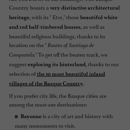
Country boasts a
very distinctive architectural
, with its "
," those
heritage
Etxe
beautiful white
, as well as
and red half-timbered houses
beautiful religious buildings, thanks to its
location on the "
Routes of Santiago de
To get off the beaten track, we
Compostela."
suggest
, thanks to our
exploring its hinterland
selection of
the 10 most beautiful inland
.
villages of the Basque Country
If you prefer city life, the Basque cities are
among the must-see destinations:
is a city of art and history with
Bayonne
many monuments to visit.