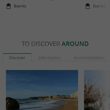
Biarritz
Biarritz
TO DISCOVER
AROUND
Discover
Information
Accommodation