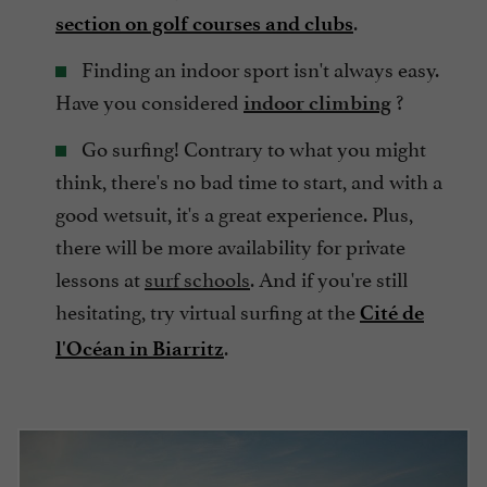
.
section on golf courses and clubs
Finding an indoor sport isn't always easy.
Have you considered
?
indoor climbing
Go surfing! Contrary to what you might
think, there's no bad time to start, and with a
good wetsuit, it's a great experience. Plus,
there will be more availability for private
lessons at
surf schools
. And if you're still
hesitating, try virtual surfing at the
Cité de
.
l'Océan in Biarritz