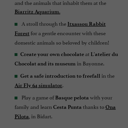
and the animals that inhabit them at the
.
Biarritz Aquarium
A stroll through the
Itxassou Rabbit
for a gentle encounter with these
Forest
domestic animals so beloved by children!
at
Create your own chocolate
L'atelier du
in Bayonne.
Chocolat and its museum
in the
Get a safe introduction to freefall
.
Air Fly 64 simulator
Play a game of
with your
Basque pelota
family and learn
thanks to
Cesta Punta
Ona
, in Bidart.
Pilota