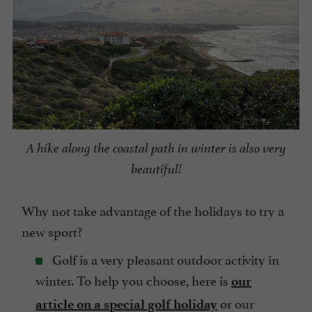
A hike along the coastal path in winter is also very
beautiful!
Why not take advantage of the holidays to try a
new sport?
Golf is a very pleasant outdoor activity in
winter. To help you choose, here is
our
or our
article on a special golf holiday