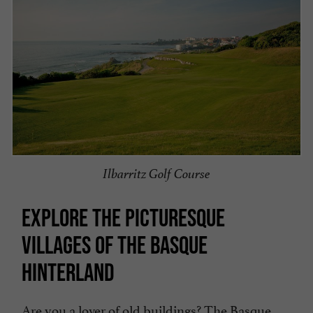
Ilbarritz Golf Course
EXPLORE THE PICTURESQUE
VILLAGES OF THE BASQUE
HINTERLAND
Are you a lover of old buildings? The Basque