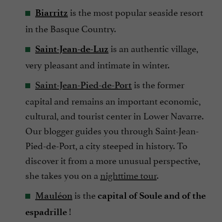
is the most popular seaside resort
Biarritz
in the Basque Country.
is an authentic village,
Saint-Jean-de-Luz
very pleasant and intimate in winter.
is the former
Saint-Jean-Pied-de-Port
capital and remains an important economic,
cultural, and tourist center in Lower Navarre.
Our blogger guides you through Saint-Jean-
Pied-de-Port, a city steeped in history. To
discover it from a more unusual perspective,
she takes you on a
nighttime tour
.
is the
Mauléon
capital of Soule and of the
!
espadrille