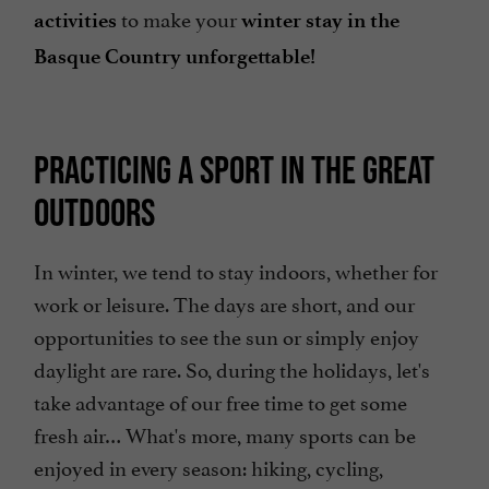
to make your
activities
winter stay in the
Basque Country unforgettable!
PRACTICING A SPORT IN THE GREAT
OUTDOORS
In winter, we tend to stay indoors, whether for
work or leisure. The days are short, and our
opportunities to see the sun or simply enjoy
daylight are rare. So, during the holidays, let's
take advantage of our free time to get some
fresh air… What's more, many sports can be
enjoyed in every season: hiking, cycling,