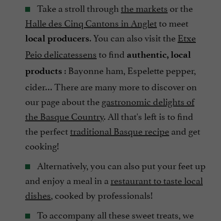
Take a stroll through
the markets
or the
Halle des Cinq Cantons in Anglet
to meet
. You can also visit the
Etxe
local producers
Peio delicatessens
to find
authentic, local
: Bayonne ham, Espelette pepper,
products
cider… There are many more to discover on
our page about the
gastronomic delights of
the Basque Country
. All that's left is to find
the perfect
traditional Basque recipe
and get
cooking!
Alternatively, you can also put your feet up
and enjoy a meal in a
restaurant to taste local
dishes
, cooked by professionals!
To accompany all these sweet treats, we