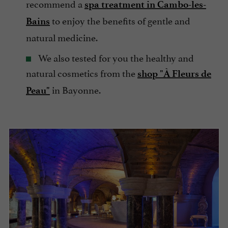
recommend a
spa treatment in Cambo-les-
to enjoy the benefits of gentle and
Bains
natural medicine.
We also tested for you the healthy and
natural cosmetics from the
shop "À Fleurs de
in Bayonne.
Peau"