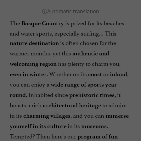
The
is prized for its beaches
Basque Country
and water sports, especially surfing… This
is often chosen for the
nature destination
warmer months, yet this
authentic and
has plenty to charm you,
welcoming region
. Whether on its
or
,
even in winter
coast
inland
you can enjoy a
wide range of sports year-
. Inhabited since
it
round
prehistoric times,
boasts a rich
to admire
architectural heritage
in its
, and you can
charming villages
immerse
in its
.
yourself in its culture
museums
Tempted? Then here's our
program of fun