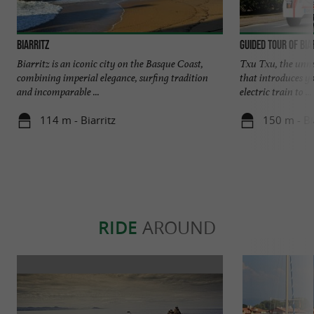
Biarritz
Guided tour of Bia
Biarritz is an iconic city on the Basque Coast,
Txu Txu, the unmis
combining imperial elegance, surfing tradition
that introduces y
and incomparable ...
electric train to ...
114 m - Biarritz
150 m - Bi
RIDE
AROUND