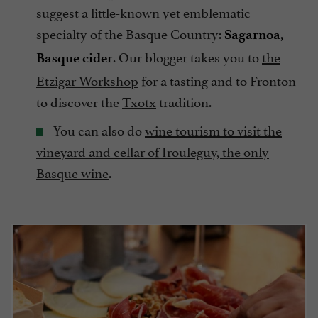
suggest a little-known yet emblematic
specialty of the Basque Country:
Sagarnoa,
. Our blogger takes you to
the
Basque cider
Etzigar Workshop
for a tasting and to Fronton
to discover the
Txotx
tradition.
You can also do
wine tourism to visit the
vineyard and cellar of Irouleguy, the only
Basque wine
.