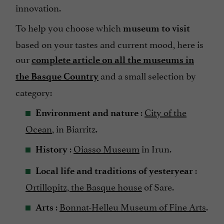
innovation.
To help you choose which
museum to visit
based on your tastes and current mood, here is
our
complete article on all the museums in
and a small selection by
the Basque Country
category:
:
City of the
Environment and nature
Ocean
, in Biarritz.
:
Oiasso Museum
in Irun.
History
:
Local life and traditions of yesteryear
Ortillopitz, the Basque house
of Sare.
:
Bonnat-Helleu Museum of Fine Arts
.
Arts