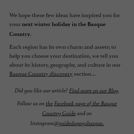
We hope these few ideas have inspired you for
your
next winter holiday in the Basque
.
Country
Each region has its own charm and assets; to
help you choose your destination, we tell you
about its history, geography, and culture in our
Basque Country discovery
section…
Did you like our article?
Find more on our Blog
.
Follow us on
the
Facebook page of the Basque
Country Guide
and on
Instagram
@guidedupaysbasque.