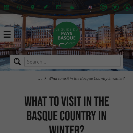
What to visit in the Basque Country in winter?
What to visit in the
Basque Country in
winter?