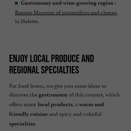
:
Gastronomy and wine-growing region
Basque Museum of pastoralism and cheese
,
in Helette.
ENJOY LOCAL PRODUCE AND
REGIONAL SPECIALTIES
For food lovers, we give you some ideas to
discover the
of this country, which
gastronomy
offers many
, a
local products
warm and
and spicy and colorful
friendly cuisine
.
specialties