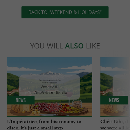
BACK TO "WEEKEND & HOLIDAYS"
YOU WILL
ALSO
LIKE
News
News
L'Impératrice, from bistronomy to
Chéri Bibi, t
disco, it's just a small step
we were all l