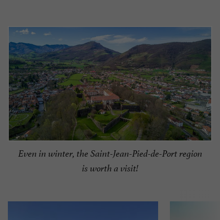
Even in winter, the Saint-Jean-Pied-de-Port region
is worth a visit!