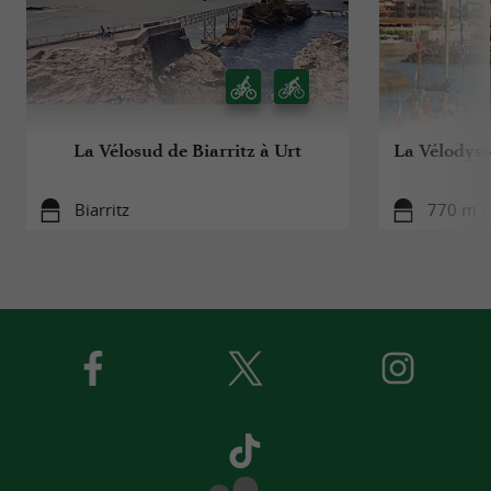
La Vélosud de Biarritz à Urt
La Vélodyssé
Biarritz
770 m - 