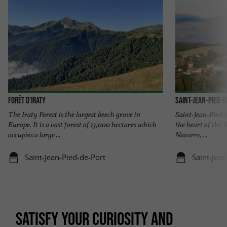
Forêt d'Iraty
Saint-Jean-Pied-d
The Iraty Forest is the largest beech grove in
Saint-Jean-Pied-d
Europe. It is a vast forest of 17,000 hectares which
the heart of the
occupies a large ...
Navarre, ...
Saint-Jean-Pied-de-Port
Saint-Jea
SATISFY YOUR CURIOSITY AND